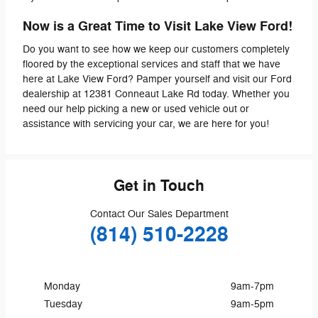
Now is a Great Time to Visit Lake View Ford!
Do you want to see how we keep our customers completely
floored by the exceptional services and staff that we have
here at Lake View Ford? Pamper yourself and visit our Ford
dealership at 12381 Conneaut Lake Rd today. Whether you
need our help picking a new or used vehicle out or
assistance with servicing your car, we are here for you!
Get in Touch
Contact Our Sales Department
(814) 510-2228
Monday
9am-7pm
Tuesday
9am-5pm