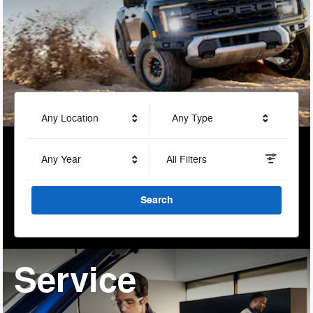
Any Location
Any Type
Any Year
All Filters
Search
Service