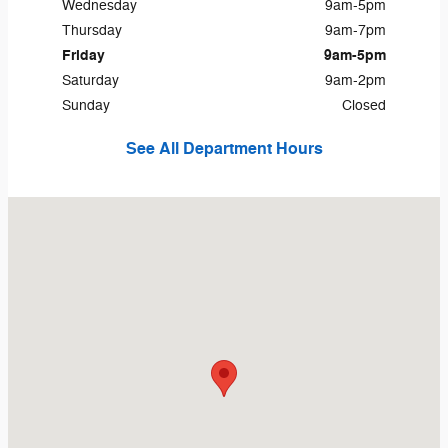
Wednesday
9am-5pm
Thursday
9am-7pm
Friday
9am-5pm
Saturday
9am-2pm
Sunday
Closed
See All Department Hours
Visit us at: 12381 Conneaut Lake Rd Conneaut Lake, PA 16316