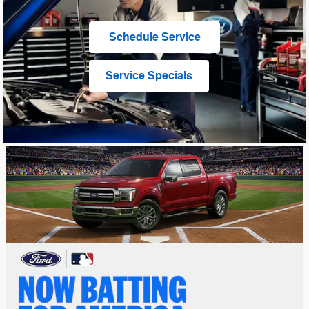
Schedule Service
Service Specials