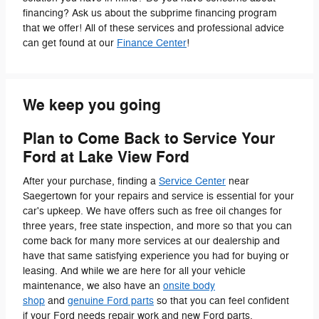
financing? Ask us about the subprime financing program
that we offer! All of these services and professional advice
can get found at our
Finance Center
!
We keep you going
Plan to Come Back to Service Your
Ford at Lake View Ford
After your purchase, finding a
Service Center
near
Saegertown for your repairs and service is essential for your
car's upkeep. We have offers such as free oil changes for
three years, free state inspection, and more so that you can
come back for many more services at our dealership and
have that same satisfying experience you had for buying or
leasing. And while we are here for all your vehicle
maintenance, we also have an
onsite body
shop
and
genuine Ford parts
so that you can feel confident
if your Ford needs repair work and new Ford parts.