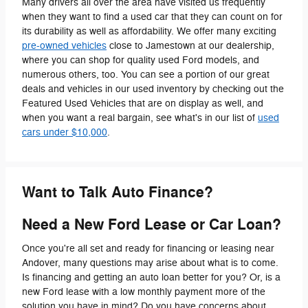
Many drivers all over the area have visited us frequently
when they want to find a used car that they can count on for
its durability as well as affordability. We offer many exciting
pre-owned vehicles
close to Jamestown at our dealership,
where you can shop for quality used Ford models, and
numerous others, too. You can see a portion of our great
deals and vehicles in our used inventory by checking out the
Featured Used Vehicles that are on display as well, and
when you want a real bargain, see what's in our list of
used
cars under $10,000
.
Want to Talk Auto Finance?
Need a New Ford Lease or Car Loan?
Once you're all set and ready for financing or leasing near
Andover, many questions may arise about what is to come.
Is financing and getting an auto loan better for you? Or, is a
new Ford lease with a low monthly payment more of the
solution you have in mind? Do you have concerns about