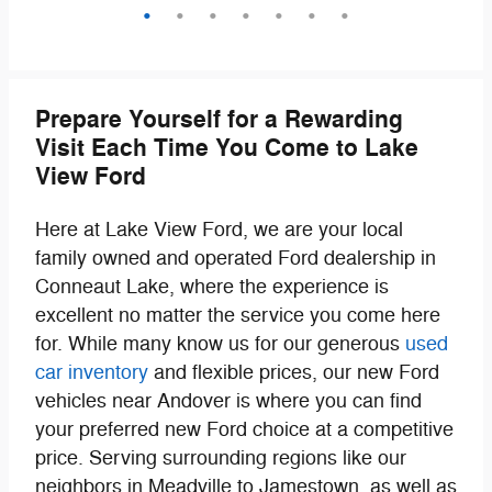
Prepare Yourself for a Rewarding
Visit Each Time You Come to Lake
View Ford
Here at Lake View Ford, we are your local
family owned and operated Ford dealership in
Conneaut Lake, where the experience is
excellent no matter the service you come here
for. While many know us for our generous
used
car inventory
and flexible prices, our new Ford
vehicles near Andover is where you can find
your preferred new Ford choice at a competitive
price. Serving surrounding regions like our
neighbors in Meadville to Jamestown, as well as