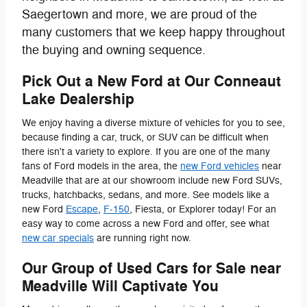
Saegertown and more, we are proud of the
many customers that we keep happy throughout
the buying and owning sequence.
Pick Out a New Ford at Our Conneaut
Lake Dealership
We enjoy having a diverse mixture of vehicles for you to see,
because finding a car, truck, or SUV can be difficult when
there isn't a variety to explore. If you are one of the many
fans of Ford models in the area, the
new Ford vehicles
near
Meadville that are at our showroom include new Ford SUVs,
trucks, hatchbacks, sedans, and more. See models like a
new Ford
Escape
,
F-150
, Fiesta, or Explorer today! For an
easy way to come across a new Ford and offer, see what
new car specials
are running right now.
Our Group of Used Cars for Sale near
Meadville Will Captivate You