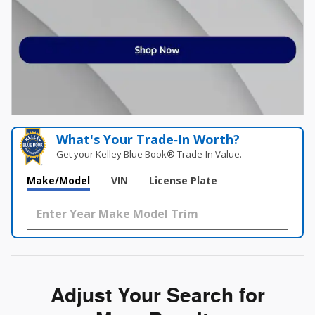
What's Your Trade‑In Worth?
Get your Kelley Blue Book® Trade‑In Value.
Make/Model
VIN
License Plate
Adjust Your Search for