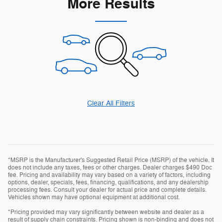
More Results
Clear All Filters
*MSRP is the Manufacturer's Suggested Retail Price (MSRP) of the vehicle. It
does not include any taxes, fees or other charges. Dealer charges $490 Doc
fee. Pricing and availability may vary based on a variety of factors, including
options, dealer, specials, fees, financing, qualifications, and any dealership
processing fees. Consult your dealer for actual price and complete details.
Vehicles shown may have optional equipment at additional cost.
*Pricing provided may vary significantly between website and dealer as a
result of supply chain constraints. Pricing shown is non-binding and does not