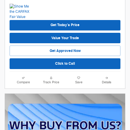
Get Today's Price
Value Your Trade
Get Approved Now
Click to Call
Compare
Track Price
Save
Details