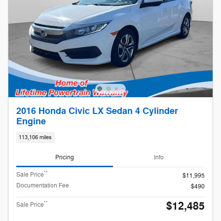
2016 Honda Civic LX Sedan 4 Cylinder
Engine
113,106 miles
Pricing
Info
**
Sale Price
$11,995
Documentation Fee
$490
$12,485
**
Sale Price