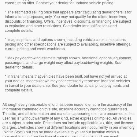
constitute an offer. Contact your dealer for updated vehicle pricing.
* The estimated selling price that appears after calculating dealer offers is for
informational purposes, only. You may not qualify for the offers, incentives,
discounts, or financing. Offers, incentives, discounts, or financing are subject
to expiration and other restrictions. See dealer for qualifications and
complete details.
* Images, prices, and options shown, including vehicle color, trim, options,
pricing and other specifications are subject to availability, incentive offerings,
current pricing and credit worthiness.
* Max payload/towing estimate ratings shown. Additional options, equipment,
passengers, and cargo weight may affect payload/towing weights. See
dealer for details.
* In transit means that vehicles have been built, but have not yet arrived at
your dealer. Images shown may not necessarily represent identical vehicles
in transit to your dealership. See your dealer for actual price, payments and
complete details.
Although every reasonable effort has been made to ensure the accuracy of the
information contained on this site, absolute accuracy cannot be guaranteed.
This site, and all information and materials appearing on it, are presented to the
user "as is" without warranty of any kind, either express or implied. All vehicles
are subject to prior sale. Price does not include applicable tax, title, and license
charges. ‡Vehicles shown at different locations are not currently in our inventory
(Not in Stock) but can be made available to you at our location within a
reasonable date from the time of your request, not to exceed one week.