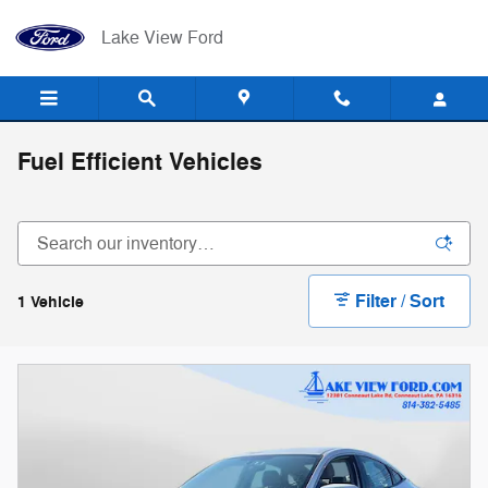
Skip to main content
Lake View Ford
Fuel Efficient Vehicles
Filter / Sort
1 Vehicle