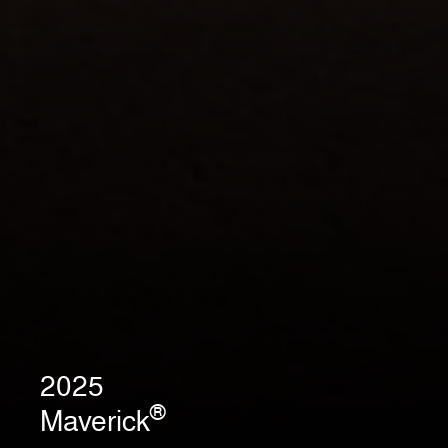
2025
®
Maverick