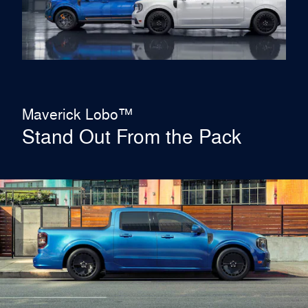
Maverick Lobo™
Stand Out From the Pack