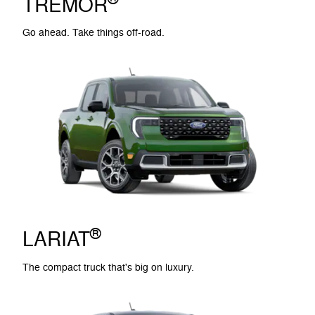
TREMOR
Go ahead. Take things off-road.
®
LARIAT
The compact truck that's big on luxury.