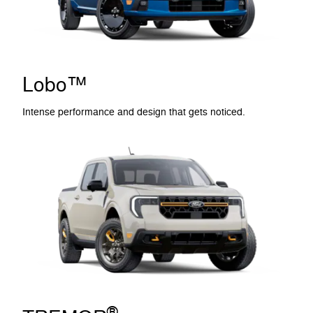
Lobo™
Intense performance and design that gets noticed.
®