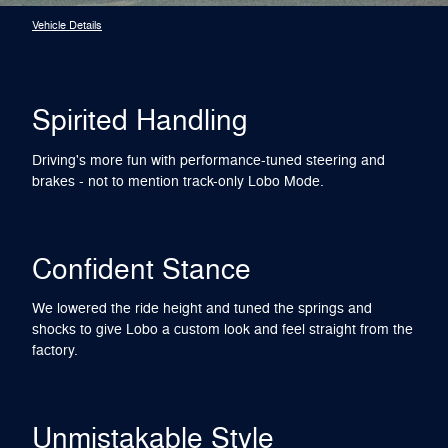
Vehicle Details
Spirited Handling
Driving's more fun with performance-tuned steering and
brakes - not to mention track-only Lobo Mode.
Confident Stance
We lowered the ride height and tuned the springs and
shocks to give Lobo a custom look and feel straight from the
factory.
Unmistakable Style