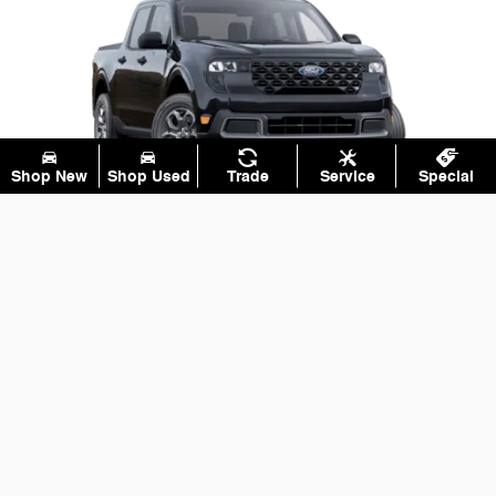
Shop New
Shop Used
Trade
Service
Special
XLT
Our most popular upgrades are popular for a reason.