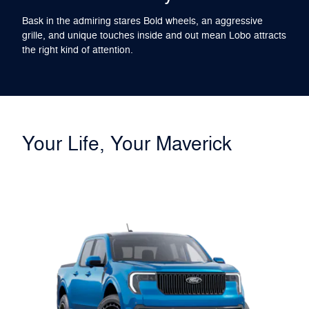
Bask in the admiring stares Bold wheels, an aggressive
grille, and unique touches inside and out mean Lobo attracts
the right kind of attention.
Your Life, Your Maverick