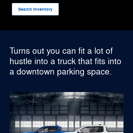
Search Inventory
Turns out you can fit a lot of
hustle into a truck that fits into
a downtown parking space.