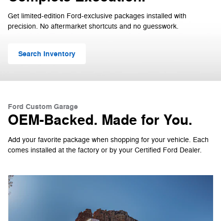
Get limited-edition Ford-exclusive packages installed with
precision. No aftermarket shortcuts and no guesswork.
Search Inventory
Ford Custom Garage
OEM-Backed. Made for You.
Add your favorite package when shopping for your vehicle. Each
comes installed at the factory or by your Certified Ford Dealer.