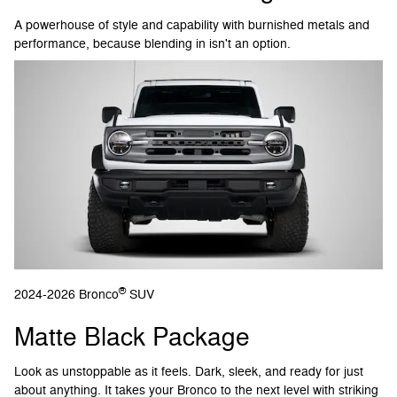
A powerhouse of style and capability with burnished metals and
performance, because blending in isn't an option.
®
2024-2026 Bronco
SUV
Matte Black Package
Look as unstoppable as it feels. Dark, sleek, and ready for just
about anything. It takes your Bronco to the next level with striking