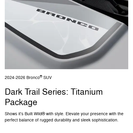
®
2024-2026 Bronco
SUV
Dark Trail Series: Titanium
Package
Shows it's Built Wild® with style. Elevate your presence with the
perfect balance of rugged durability and sleek sophistication.