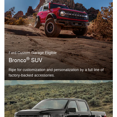
Ford Custom Garage Eligible
®
Bronco
SUV
Ripe for customization and personalization by a full line of
factory-backed accessories.