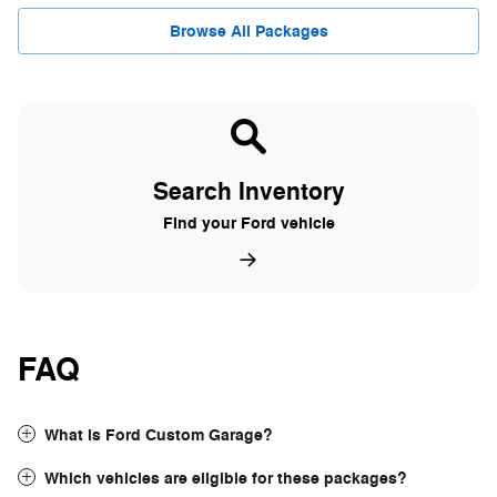
Browse All Packages
Search Inventory
Find your Ford vehicle
FAQ
What is Ford Custom Garage?
Which vehicles are eligible for these packages?