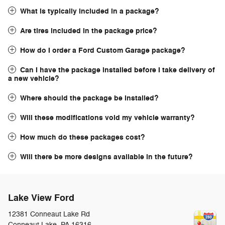
What is typically included in a package?
Are tires included in the package price?
How do I order a Ford Custom Garage package?
Can I have the package installed before I take delivery of
a new vehicle?
Where should the package be installed?
Will these modifications void my vehicle warranty?
How much do these packages cost?
Will there be more designs available in the future?
Lake View Ford
12381 Conneaut Lake Rd
Conneaut Lake
,
PA
16316