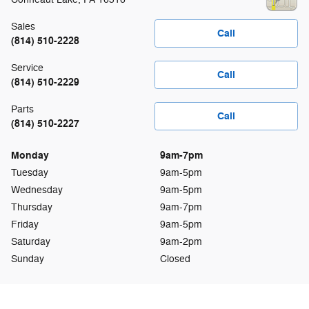
Sales
Call
(814) 510-2228
Service
Call
(814) 510-2229
Parts
Call
(814) 510-2227
Monday
9am-7pm
Tuesday
9am-5pm
Wednesday
9am-5pm
Thursday
9am-7pm
Friday
9am-5pm
Saturday
9am-2pm
Sunday
Closed