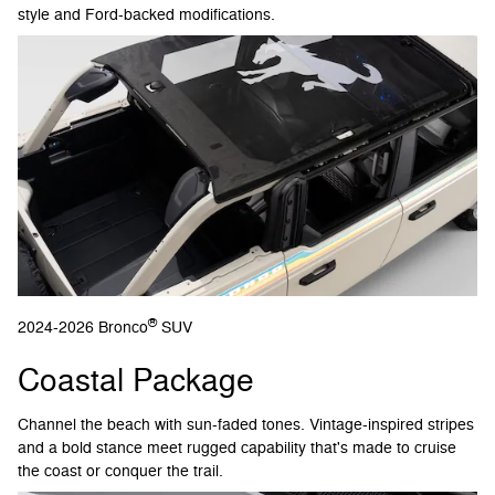
style and Ford-backed modifications.
®
2024-2026 Bronco
SUV
Coastal Package
Channel the beach with sun-faded tones. Vintage-inspired stripes
and a bold stance meet rugged capability that's made to cruise
the coast or conquer the trail.