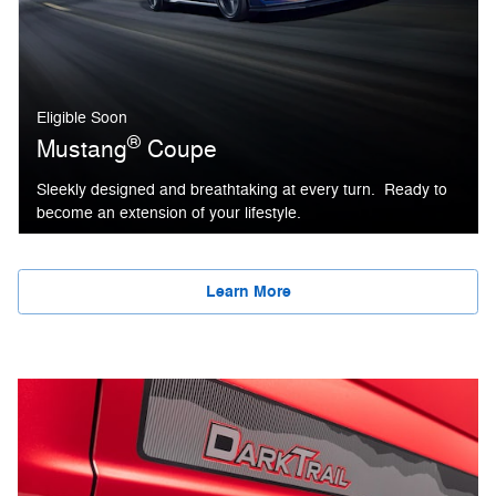
Eligible Soon
®
Mustang
Coupe
Sleekly designed and breathtaking at every turn. Ready to
become an extension of your lifestyle.
Learn More