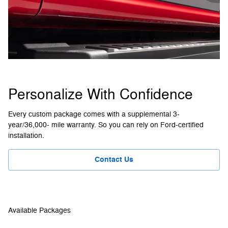
Personalize With Confidence
Every custom package comes with a supplemental 3-
year/36,000- mile warranty. So you can rely on Ford-certified
installation.
Contact Us
Available Packages