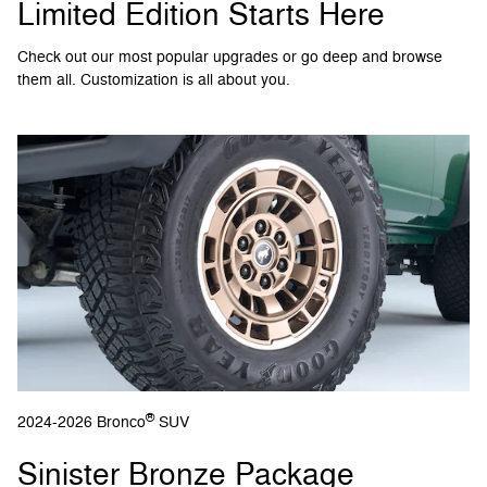
Limited Edition Starts Here
Check out our most popular upgrades or go deep and browse
them all. Customization is all about you.
®
2024-2026 Bronco
SUV
Sinister Bronze Package