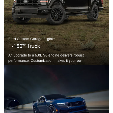
Ford Custom Garage Eligible
®
F-150
Truck
An upgrade to a 5.0L V8 engine delivers robust
performance. Customization makes it your own.