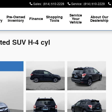
Sales
:
(814) 510-2228
Service
:
(814) 510-2229
Service
Pre-Owned
Shopping
About
Our
Finance
Your
ry
Inventory
Tools
Dealership
Vehicle
ited SUV H-4 cyl