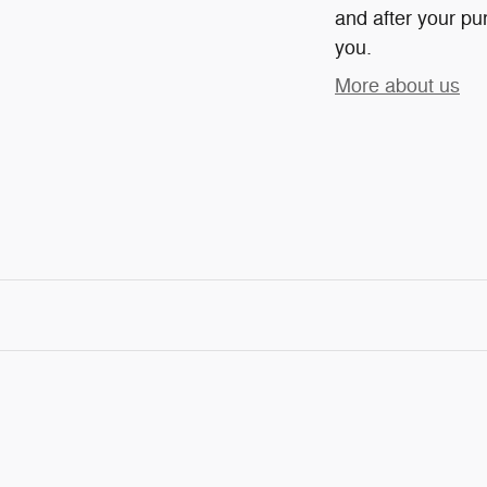
and after your pur
you.
More about us