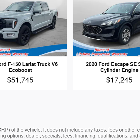
rd F-150 Lariat Truck V6
2020 Ford Escape SE 
Ecoboost
Cylinder Engine
$51,745
$17,245
P) of the vehicle. It does not include any taxes, fees or other
ding options, dealer, specials, fees, financing, qualifications, a