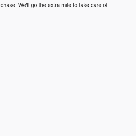
chase. We'll go the extra mile to take care of