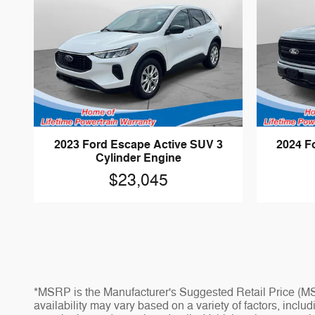
2023 Ford Escape Active SUV 3
2024 Fo
Cylinder Engine
$23,045
*MSRP is the Manufacturer's Suggested Retail Price (MSR
availability may vary based on a variety of factors, inclu