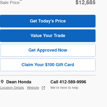
$12,685
**
Sale Price
Get Today's Price
Value Your Trade
Get Approved Now
Claim Your $100 Gift Card
Dean Honda
Call 412-589-9996
Location Details
Website
We’re here to help