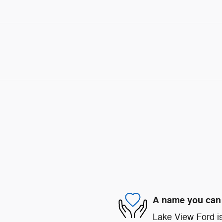
A name you can 
Lake View Ford is