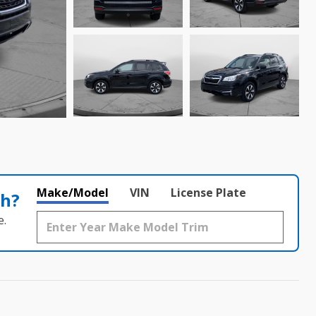
Make/Model
VIN
License Plate
th?
e.