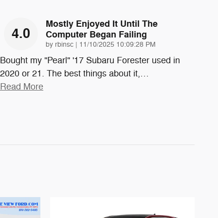
Mostly Enjoyed It Until The
4.0
Computer Began Failing
on
by
rbinsc
|
11/10/2025 10:09:28 PM
Bought my "Pearl" '17 Subaru Forester used in
2020 or 21. The best things about it,
…
Read More