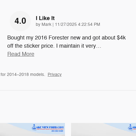
I Like It
4.0
on
by
Mark
|
11/27/2025 4:22:54 PM
Bought my 2016 Forester new and got about $4k
off the sticker price. I maintain it very
…
Read More
 for 2014–2018 models.
Privacy