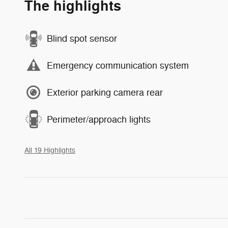
The highlights
Blind spot sensor
Emergency communication system
Exterior parking camera rear
Perimeter/approach lights
All 19 Highlights