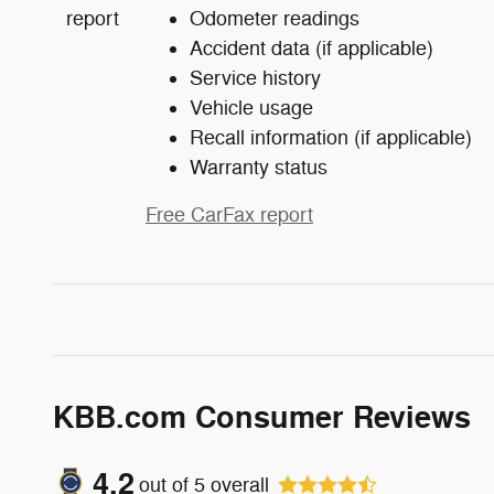
Odometer readings
Accident data (if applicable)
Service history
Vehicle usage
Recall information (if applicable)
Warranty status
Free CarFax report
KBB.com Consumer Reviews
4.2
out of
5
overall