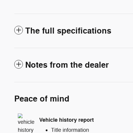
The full specifications
Notes from the dealer
Peace of mind
Vehicle history report
Title information