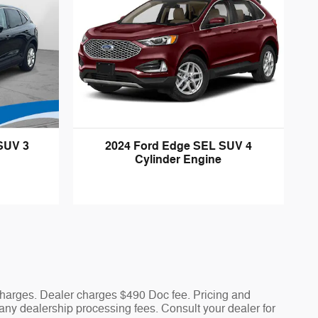
SUV 3
2024 Ford Edge SEL SUV 4
Cylinder Engine
 charges. Dealer charges $490 Doc fee. Pricing and
nd any dealership processing fees. Consult your dealer for