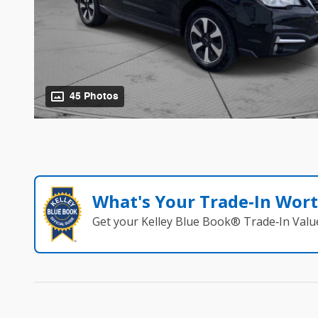
45 Photos
What's Your Trade‑In Wor
Get your Kelley Blue Book® Trade‑In Valu