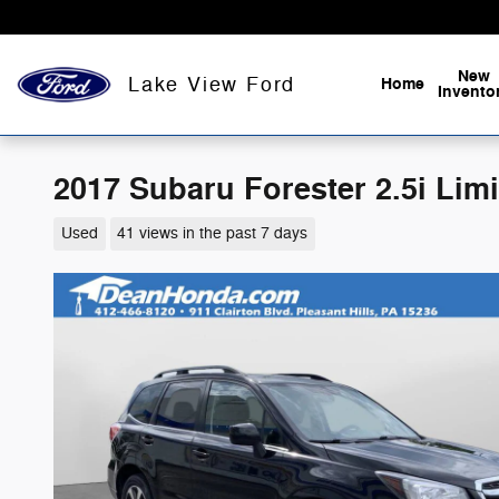
Skip to main content
New
Lake View Ford
Home
Invento
2017 Subaru Forester 2.5i Lim
Used
41 views in the past 7 days