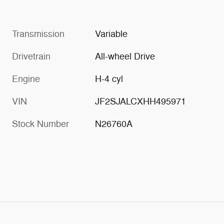
Transmission
Variable
Drivetrain
All-wheel Drive
Engine
H-4 cyl
VIN
JF2SJALCXHH495971
Stock Number
N26760A