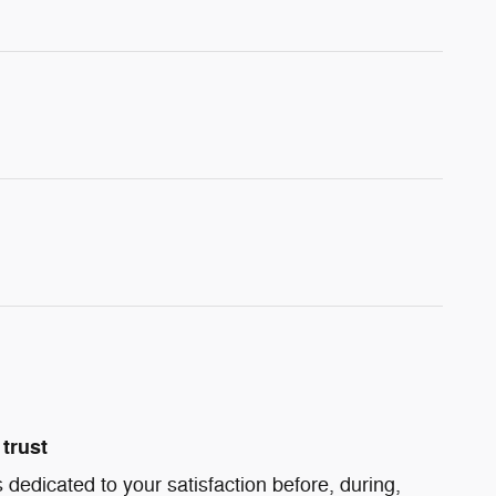
trust
 dedicated to your satisfaction before, during,