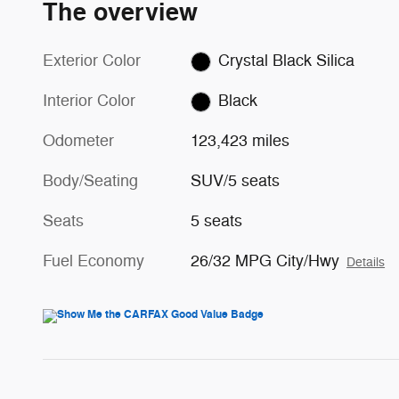
The overview
Exterior Color
Crystal Black Silica
Interior Color
Black
Odometer
123,423 miles
Body/Seating
SUV/5 seats
Seats
5 seats
Fuel Economy
26/32 MPG City/Hwy
Details