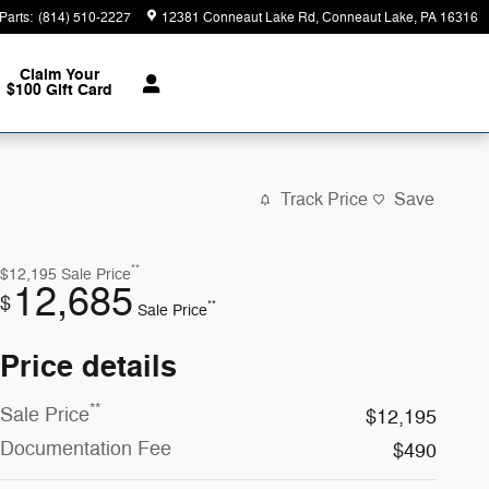
Parts
:
(814) 510-2227
12381 Conneaut Lake Rd
Conneaut Lake
,
PA
16316
Claim Your
$100 Gift Card
Track Price
Save
**
$12,195
Sale Price
12,685
$
**
Sale Price
Price details
**
Sale Price
$12,195
Documentation Fee
$490