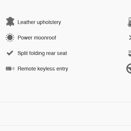
Leather upholstery
Power moonroof
Split folding rear seat
Remote keyless entry