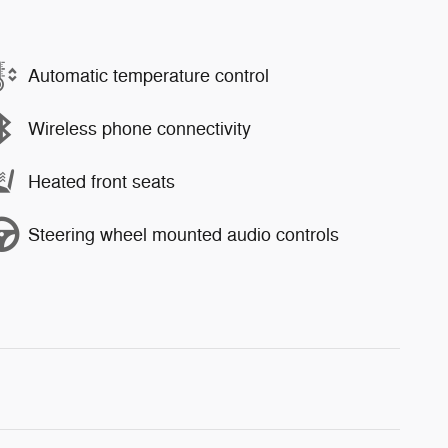
Automatic temperature control
Wireless phone connectivity
Heated front seats
Steering wheel mounted audio controls