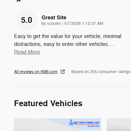
Great Site
5.0
on
by
scooter
|
5/7/2026 1:13:37 AM
Easy to get the value for your vehicle, minimal
distractions, easy to enter other vehicles.
…
Read More
All reviews on KBB.com
Based on 255 consumer ratings
Featured Vehicles