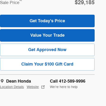
$29,185
**
Sale Price
Get Today's Price
Value Your Trade
Get Approved Now
Claim Your $100 Gift Card
Dean Honda
Call 412-589-9996
Location Details
Website
We’re here to help