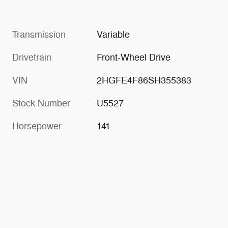
Transmission
Variable
Drivetrain
Front-Wheel Drive
VIN
2HGFE4F86SH355383
Stock Number
U5527
Horsepower
141