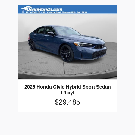
2025 Honda Civic Hybrid Sport Sedan
I-4 cyl
$29,485