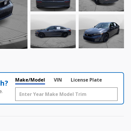
Make/Model
VIN
License Plate
th?
e.