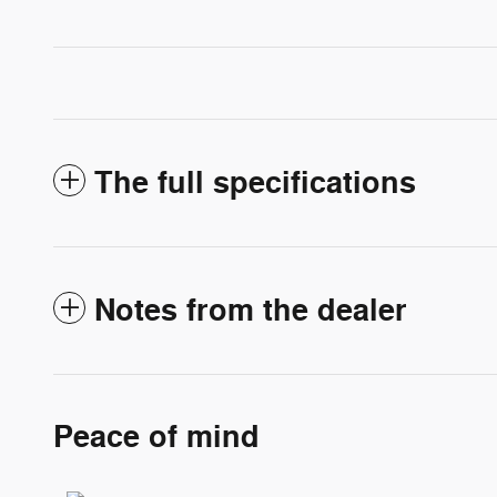
The full specifications
Notes from the dealer
Peace of mind