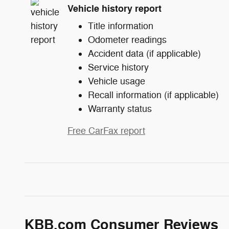
Vehicle history report
Title information
Odometer readings
Accident data (if applicable)
Service history
Vehicle usage
Recall information (if applicable)
Warranty status
Free CarFax report
KBB.com Consumer Reviews