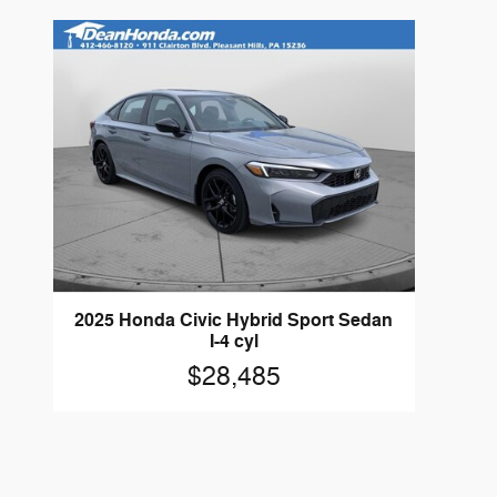
2025 Honda Civic Hybrid Sport Sedan
I-4 cyl
$28,485