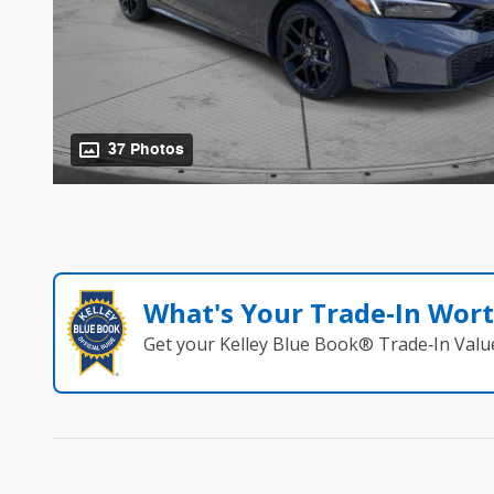
37 Photos
What's Your Trade‑In Wor
Get your Kelley Blue Book® Trade‑In Valu