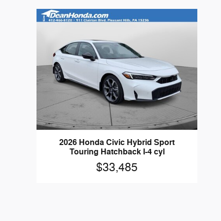
2026 Honda Civic Hybrid Sport
Touring Hatchback I-4 cyl
$33,485