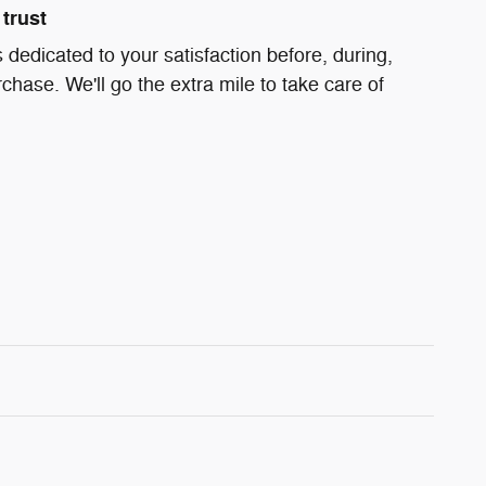
trust
 dedicated to your satisfaction before, during,
chase. We'll go the extra mile to take care of