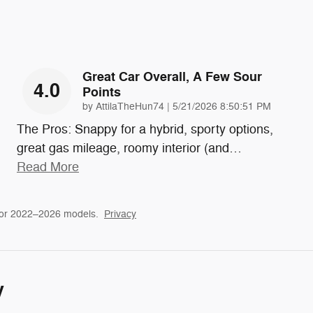
Great Car Overall, A Few Sour
4.0
Points
on
by
AttilaTheHun74
|
5/21/2026 8:50:51 PM
The Pros: Snappy for a hybrid, sporty options,
great gas mileage, roomy interior (and
…
Read More
for 2022–2026 models.
Privacy
y