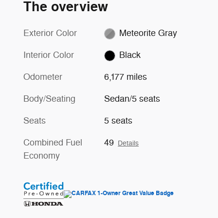
The overview
Exterior Color
Meteorite Gray
Interior Color
Black
Odometer
6,177 miles
Body/Seating
Sedan/5 seats
Seats
5 seats
Combined Fuel
49
Details
Economy