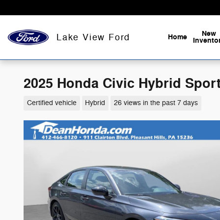
Skip to main content
New
Lake View Ford
Home
Invento
2025 Honda Civic Hybrid Sport
Certified vehicle
Hybrid
26 views in the past 7 days