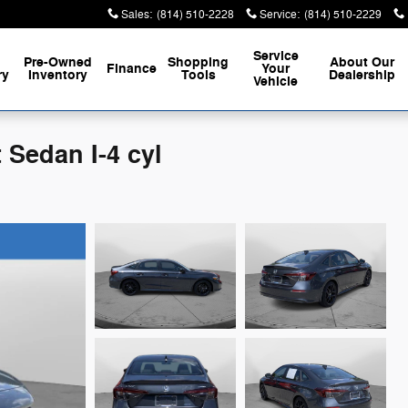
Sales
:
(814) 510-2228
Service
:
(814) 510-2229
Service
Pre-Owned
Shopping
About
Our
Finance
Your
ry
Inventory
Tools
Dealership
Vehicle
 Sedan I-4 cyl