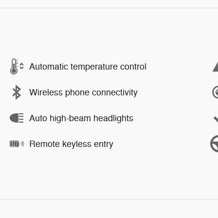
Automatic temperature control
Wireless phone connectivity
Auto high-beam headlights
Remote keyless entry