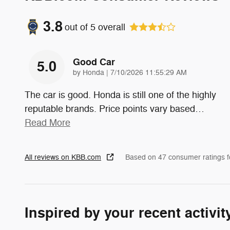
3.8
out of
5
overall
Good Car
5.0
on
by
Honda
|
7/10/2026 11:55:29 AM
The car is good. Honda is still one of the highly
reputable brands. Price points vary based
…
Read More
All reviews on KBB.com
Based on 47 consumer ratings 
Inspired by your recent activit