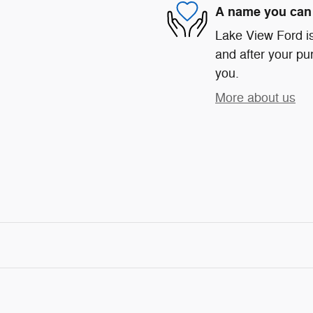
A name you can 
Lake View Ford is
and after your pur
you.
More about us