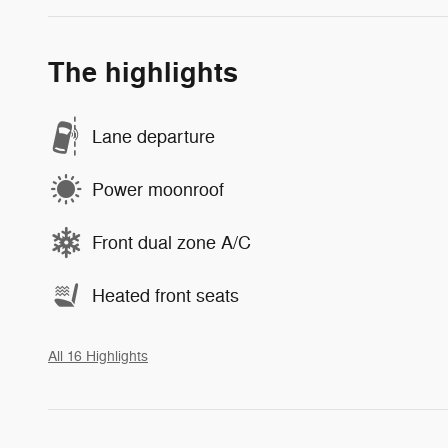
The highlights
Lane departure
Power moonroof
Front dual zone A/C
Heated front seats
All 16 Highlights