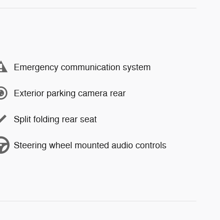
Emergency communication system
Exterior parking camera rear
Split folding rear seat
Steering wheel mounted audio controls