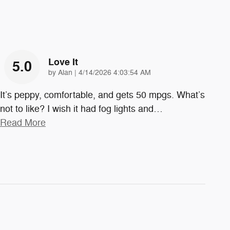
Love It
5.0
on
by
Alan
|
4/14/2026 4:03:54 AM
It’s peppy, comfortable, and gets 50 mpgs. What’s
not to like? I wish it had fog lights and
…
Read More