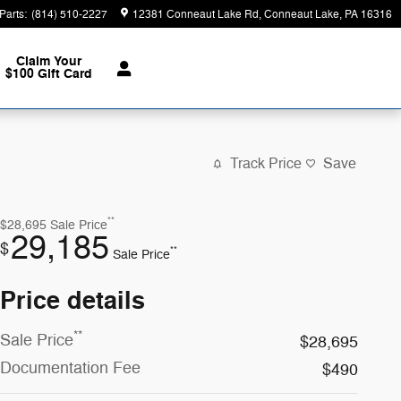
Parts
:
(814) 510-2227
12381 Conneaut Lake Rd
Conneaut Lake
,
PA
16316
Claim Your
$100 Gift Card
Track Price
Save
**
$28,695
Sale Price
29,185
$
**
Sale Price
Price details
**
Sale Price
$28,695
Documentation Fee
$490