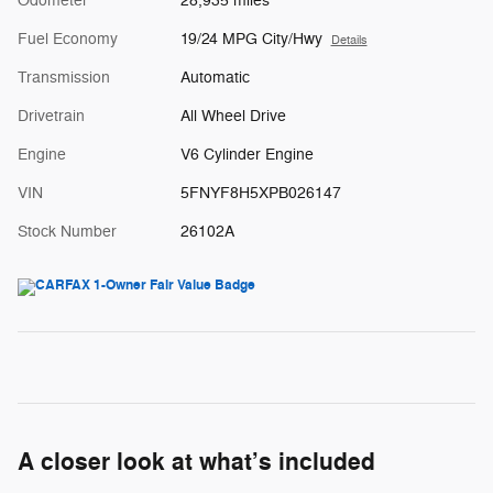
Odometer
28,935 miles
Fuel Economy
19/24 MPG City/Hwy
Details
Transmission
Automatic
Drivetrain
All Wheel Drive
Engine
V6 Cylinder Engine
VIN
5FNYF8H5XPB026147
Stock Number
26102A
A closer look at what’s included