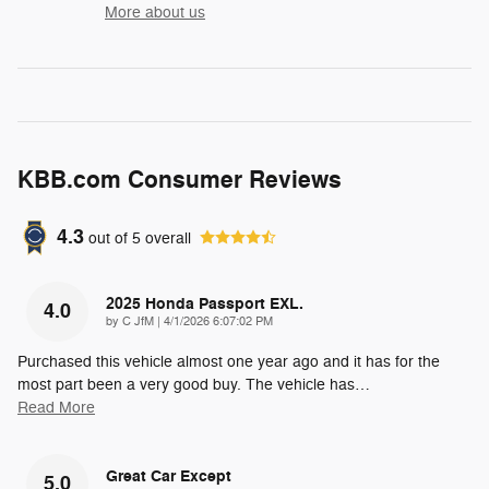
More about us
KBB.com Consumer Reviews
4.3
out of
5
overall
2025 Honda Passport EXL.
4.0
on
by
C JfM
|
4/1/2026 6:07:02 PM
Purchased this vehicle almost one year ago and it has for the
most part been a very good buy. The vehicle has
…
Read More
Great Car Except
5.0