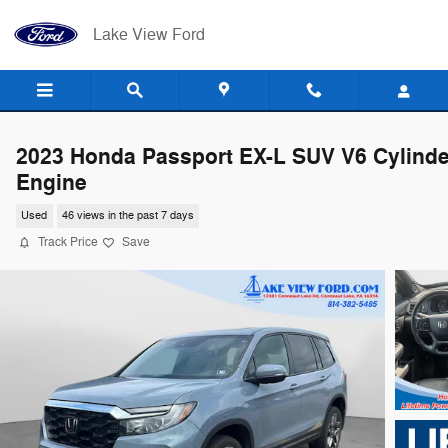
Skip to main content
Lake View Ford
2023 Honda Passport EX-L SUV V6 Cylinde
Engine
Used
46 views in the past 7 days
Track Price
Save