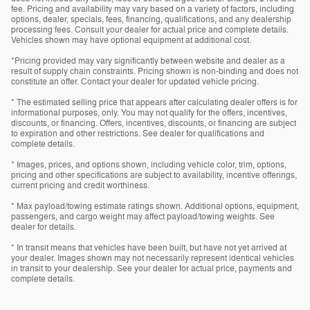
fee. Pricing and availability may vary based on a variety of factors, including
options, dealer, specials, fees, financing, qualifications, and any dealership
processing fees. Consult your dealer for actual price and complete details.
Vehicles shown may have optional equipment at additional cost.
*Pricing provided may vary significantly between website and dealer as a
result of supply chain constraints. Pricing shown is non-binding and does not
constitute an offer. Contact your dealer for updated vehicle pricing.
* The estimated selling price that appears after calculating dealer offers is for
informational purposes, only. You may not qualify for the offers, incentives,
discounts, or financing. Offers, incentives, discounts, or financing are subject
to expiration and other restrictions. See dealer for qualifications and
complete details.
* Images, prices, and options shown, including vehicle color, trim, options,
pricing and other specifications are subject to availability, incentive offerings,
current pricing and credit worthiness.
* Max payload/towing estimate ratings shown. Additional options, equipment,
passengers, and cargo weight may affect payload/towing weights. See
dealer for details.
* In transit means that vehicles have been built, but have not yet arrived at
your dealer. Images shown may not necessarily represent identical vehicles
in transit to your dealership. See your dealer for actual price, payments and
complete details.