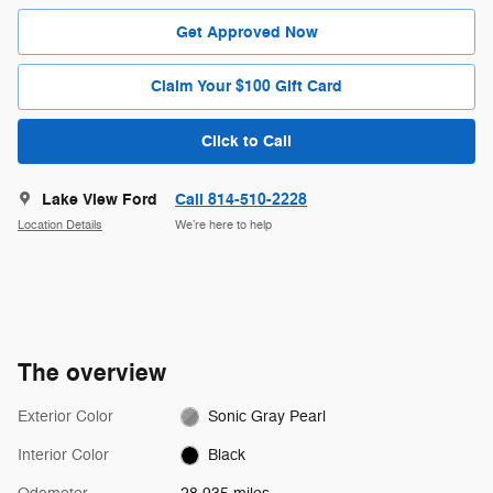
Get Approved Now
Claim Your $100 Gift Card
Click to Call
Lake View Ford
Call 814-510-2228
Location Details
We’re here to help
The overview
Exterior Color
Sonic Gray Pearl
Interior Color
Black