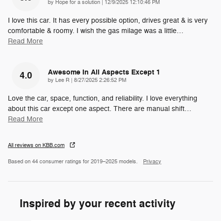
on
by
Hope for a solution
|
12/9/2025 12:10:46 PM
I love this car. It has every possible option, drives great & is very
comfortable & roomy. I wish the gas milage was a little
…
Read More
Awesome In All Aspects Except 1
4.0
on
by
Lee R
|
8/27/2025 2:26:52 PM
Love the car, space, function, and reliability. I love everything
about this car except one aspect. There are manual shift
…
Read More
All reviews on KBB.com
Based on 44 consumer ratings for 2019–2025 models.
Privacy
Inspired by your recent activity