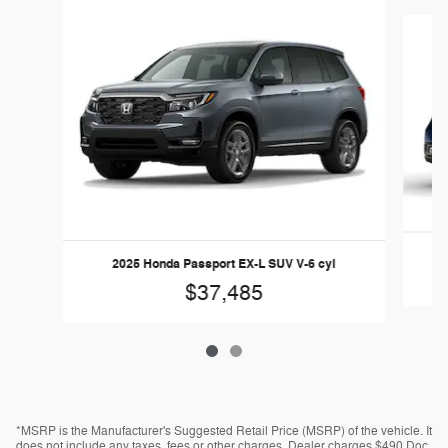
Slide 1 of 2
20
2025 Honda Passport EX-L SUV V-6 cyl
$37,485
*MSRP is the Manufacturer's Suggested Retail Price (MSRP) of the vehicle. It
does not include any taxes, fees or other charges. Dealer charges $490 Doc