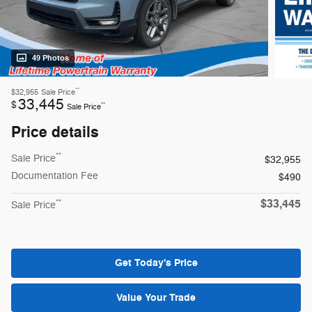
49 Photos
**
$32,955
Sale Price
33,445
$
**
Sale Price
Price details
**
Sale Price
$32,955
Documentation Fee
$490
$33,445
**
Sale Price
Get Today's Price
Value Your Trade