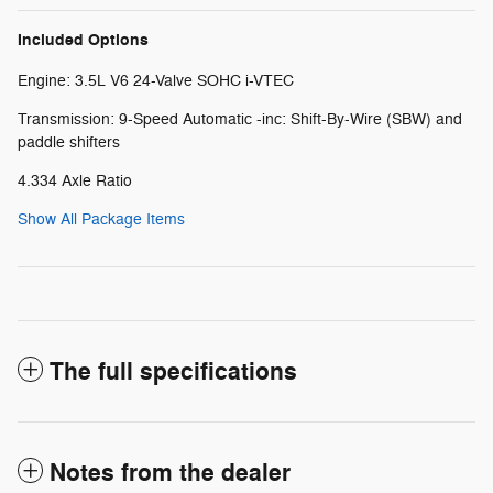
Included Options
Engine: 3.5L V6 24-Valve SOHC i-VTEC
Transmission: 9-Speed Automatic -inc: Shift-By-Wire (SBW) and
paddle shifters
4.334 Axle Ratio
Show All Package Items
The full specifications
Notes from the dealer