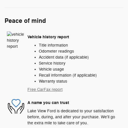
Peace of mind
Vehicle history report
Title information
Odometer readings
Accident data (if applicable)
Service history
Vehicle usage
Recall information (if applicable)
Warranty status
Free CarFax report
A name you can trust
Lake View Ford is dedicated to your satisfaction
before, during, and after your purchase. We'll go
the extra mile to take care of you.