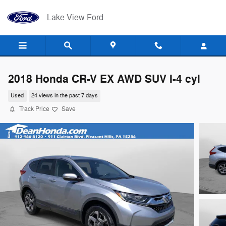
Skip to main content
Lake View Ford
2018 Honda CR-V EX AWD SUV I-4 cyl
Used
24 views in the past 7 days
Track Price
Save