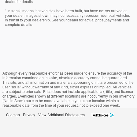
dealer for details.
* In transit means that vehicles have been built, but have not yet arrived at
your dealer. Images shown may not necessarily represent identical vehicles
in transit to your dealership. See your dealer for actual price, payments and
complete details.
Although every reasonable effort has been made to ensure the accuracy of the
information contained on this site, absolute accuracy cannot be guaranteed.
This site, and all information and materials appearing on it, are presented to the
user "as is" without warranty of any kind, either express or implied. All vehicles
are subject to prior sale. Price does not include applicable tax, title, and license
charges. ‡Vehicles shown at different locations are not currently in our inventory
(Not in Stock) but can be made available to you at our location within a
reasonable date from the time of your request, not to exceed one week.
Sitemap
Privacy
View Additional Disclosures