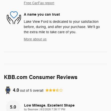
Free CarFax report
A name you can trust
Lake View Ford is dedicated to your satisfaction
before, during, and after your purchase. We'll go
the extra mile to take care of you.
More about us
KBB.com Consumer Reviews
4.0
out of
5
overall
Low Mileage. Excellent Shape
5.0
on
by
Beamaw
|
8/2/2026 7:38:17 PM