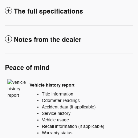
The full specifications
Notes from the dealer
Peace of mind
Vehicle history report
Title information
Odometer readings
Accident data (if applicable)
Service history
Vehicle usage
Recall information (if applicable)
Warranty status