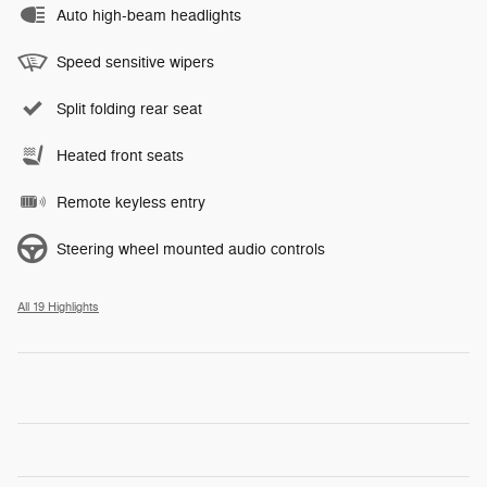
Auto high-beam headlights
Speed sensitive wipers
Split folding rear seat
Heated front seats
Remote keyless entry
Steering wheel mounted audio controls
All 19 Highlights