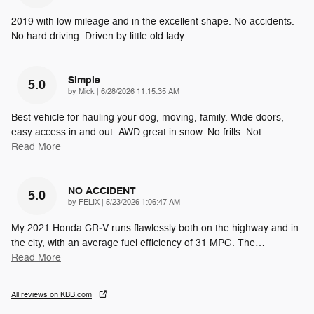
2019 with low mileage and in the excellent shape. No accidents.
No hard driving. Driven by little old lady
Simple
5.0
on
by
Mick
|
6/28/2026 11:15:35 AM
Best vehicle for hauling your dog, moving, family. Wide doors,
easy access in and out. AWD great in snow. No frills. Not
…
Read More
NO ACCIDENT
5.0
on
by
FELIX
|
5/23/2026 1:06:47 AM
My 2021 Honda CR‑V runs flawlessly both on the highway and in
the city, with an average fuel efficiency of 31 MPG. The
…
Read More
All reviews on KBB.com