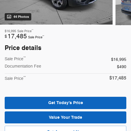
44 Photos
**
$16,995
Sale Price
17,485
$
**
Sale Price
Price details
**
Sale Price
$16,995
Documentation Fee
$490
$17,485
**
Sale Price
Get Today's Price
Value Your Trade