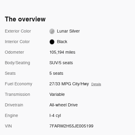
The overview
Exterior Color
Lunar Silver
Interior Color
Black
Odometer
105,194 miles
Body/Seating
SUV/5 seats
Seats
5 seats
Fuel Economy
27/33 MPG City/Hwy
Details
Transmission
Variable
Drivetrain
All-wheel Drive
Engine
I-4 cyl
VIN
7FARW2H55JE005199