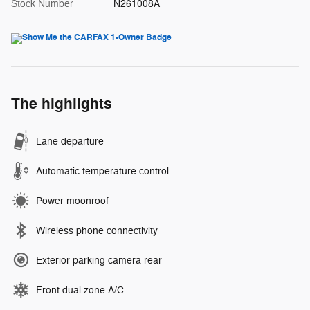
Stock Number
N261008A
The highlights
Lane departure
Automatic temperature control
Power moonroof
Wireless phone connectivity
Exterior parking camera rear
Front dual zone A/C