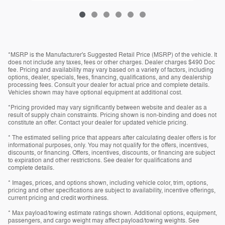
*MSRP is the Manufacturer's Suggested Retail Price (MSRP) of the vehicle. It
does not include any taxes, fees or other charges. Dealer charges $490 Doc
fee. Pricing and availability may vary based on a variety of factors, including
options, dealer, specials, fees, financing, qualifications, and any dealership
processing fees. Consult your dealer for actual price and complete details.
Vehicles shown may have optional equipment at additional cost.
*Pricing provided may vary significantly between website and dealer as a
result of supply chain constraints. Pricing shown is non-binding and does not
constitute an offer. Contact your dealer for updated vehicle pricing.
* The estimated selling price that appears after calculating dealer offers is for
informational purposes, only. You may not qualify for the offers, incentives,
discounts, or financing. Offers, incentives, discounts, or financing are subject
to expiration and other restrictions. See dealer for qualifications and
complete details.
* Images, prices, and options shown, including vehicle color, trim, options,
pricing and other specifications are subject to availability, incentive offerings,
current pricing and credit worthiness.
* Max payload/towing estimate ratings shown. Additional options, equipment,
passengers, and cargo weight may affect payload/towing weights. See