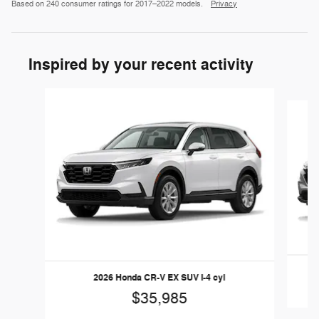
Based on 240 consumer ratings for 2017–2022 models.
Privacy
Inspired by your recent activity
Slide 1 of 6
2026 Honda CR-V EX SUV I-4 cyl
$35,985