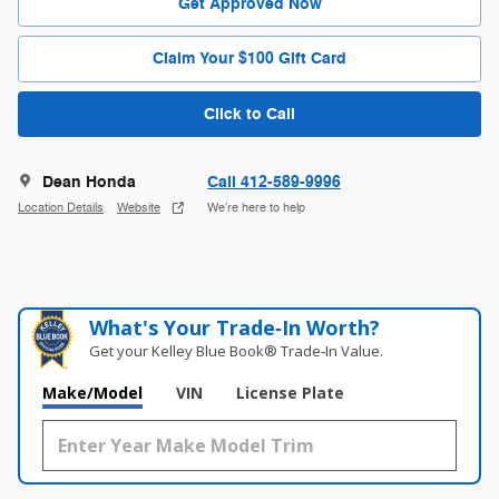
Get Approved Now
Claim Your $100 Gift Card
Click to Call
Dean Honda
Call 412-589-9996
Location Details
Website
We’re here to help
What's Your Trade‑In Worth?
Get your Kelley Blue Book® Trade‑In Value.
Make/Model
VIN
License Plate