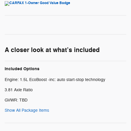
A closer look at what’s included
Included Options
Engine: 1.5L EcoBoost -inc: auto start-stop technology
3.81 Axle Ratio
GVWR: TBD
Show All Package Items