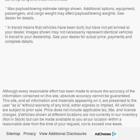
* Max payload/towing estimate ratings shown. Additional options, equipment,
passengers, and cargo weight may affect payload/towing weights. See
dealer for details.
* In transit means that vehicles have been built, but have not yet arrived at
your dealer. Images shown may not necessarily represent identical vehicles
in transit to your dealership. See your dealer for actual price, payments and
complete details.
Although every reasonable effort has been made to ensure the accuracy of the
information contained on this site, absolute accuracy cannot be guaranteed.
This site, and all information and materials appearing on it, are presented to the
user "as is" without warranty of any kind, either express or implied. All vehicles
are subject to prior sale. Price does not include applicable tax, title, and license
charges. ‡Vehicles shown at different locations are not currently in our inventory
(Not in Stock) but can be made available to you at our location within a
reasonable date from the time of your request, not to exceed one week.
Sitemap
Privacy
View Additional Disclosures