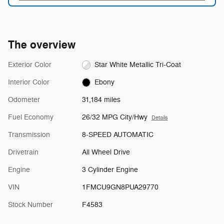
The overview
Exterior Color
Star White Metallic Tri-Coat
Interior Color
Ebony
Odometer
31,184 miles
Fuel Economy
26/32 MPG City/Hwy
Details
Transmission
8-SPEED AUTOMATIC
Drivetrain
All Wheel Drive
Engine
3 Cylinder Engine
VIN
1FMCU9GN8PUA29770
Stock Number
F4583