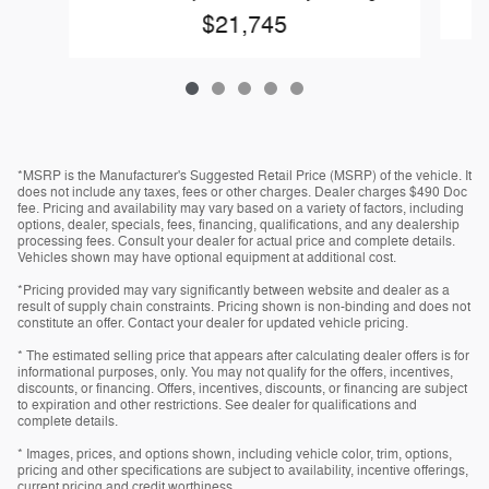
$21,745
*MSRP is the Manufacturer's Suggested Retail Price (MSRP) of the vehicle. It
does not include any taxes, fees or other charges. Dealer charges $490 Doc
fee. Pricing and availability may vary based on a variety of factors, including
options, dealer, specials, fees, financing, qualifications, and any dealership
processing fees. Consult your dealer for actual price and complete details.
Vehicles shown may have optional equipment at additional cost.
*Pricing provided may vary significantly between website and dealer as a
result of supply chain constraints. Pricing shown is non-binding and does not
constitute an offer. Contact your dealer for updated vehicle pricing.
* The estimated selling price that appears after calculating dealer offers is for
informational purposes, only. You may not qualify for the offers, incentives,
discounts, or financing. Offers, incentives, discounts, or financing are subject
to expiration and other restrictions. See dealer for qualifications and
complete details.
* Images, prices, and options shown, including vehicle color, trim, options,
pricing and other specifications are subject to availability, incentive offerings,
current pricing and credit worthiness.