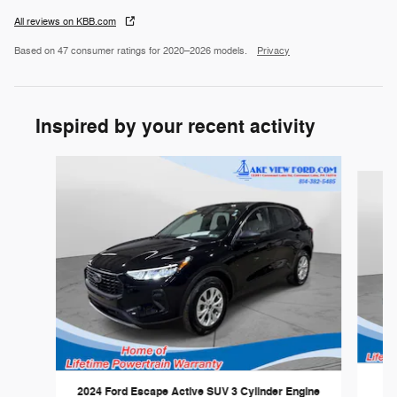
All reviews on KBB.com
Based on 47 consumer ratings for 2020–2026 models.
Privacy
Inspired by your recent activity
Slide 1 of 5
20
2024 Ford Escape Active SUV 3 Cylinder Engine