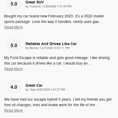
Great SUV
5.0
on
by
TucsonC
|
4/28/2026 7:31:49 PM
Bought my car brand new February 2023. It’s a 2022 model
sports package. Love the way it handles. rarely uses gas
…
Read More
Reliable And Drives Lika Car
5.0
on
by
Bernie
|
12/7/2025 10:57:11 PM
My Ford Escape is reliable and gets good mileage. I like driving
this car because it drives like a car. I would buy an
…
Read More
Great Car
4.0
on
by
Tedj
|
8/20/2025 4:47:27 PM
We have had our escape hybrid 5 years. I tell my friends you get
free oil changes, tires and brake work for the life of the
…
Read More