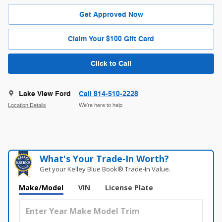
Get Approved Now
Claim Your $100 Gift Card
Click to Call
Lake View Ford
Call 814-510-2228
Location Details
We’re here to help
What's Your Trade‑In Worth?
Get your Kelley Blue Book® Trade‑In Value.
Make/Model
VIN
License Plate