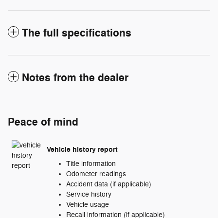
The full specifications
Notes from the dealer
Peace of mind
Vehicle history report
Title information
Odometer readings
Accident data (if applicable)
Service history
Vehicle usage
Recall information (if applicable)