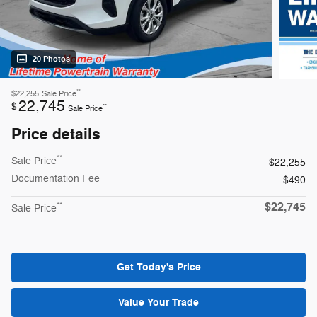
20 Photos
**
$22,255
Sale Price
22,745
$
**
Sale Price
Price details
**
Sale Price
$22,255
Documentation Fee
$490
$22,745
**
Sale Price
Get Today's Price
Value Your Trade