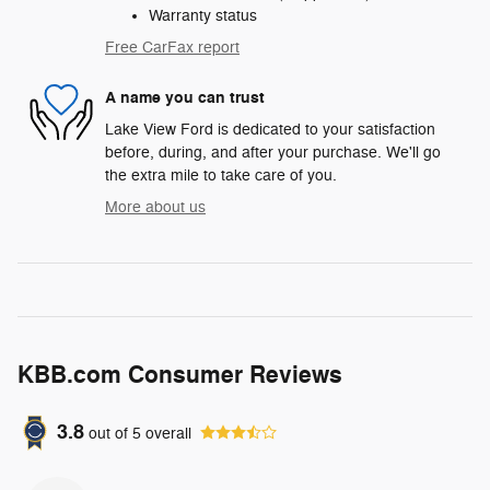
Warranty status
Free CarFax report
A name you can trust
Lake View Ford is dedicated to your satisfaction
before, during, and after your purchase. We'll go
the extra mile to take care of you.
More about us
KBB.com Consumer Reviews
3.8
out of
5
overall