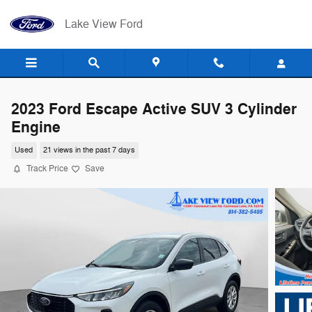
Skip to main content
Lake View Ford
2023 Ford Escape Active SUV 3 Cylinder
Engine
Used
21 views in the past 7 days
Track Price
Save