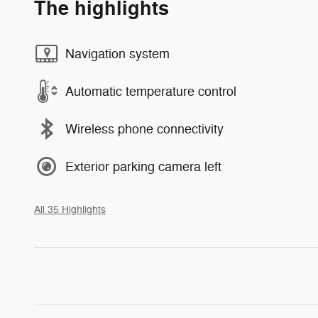
The highlights
Navigation system
Automatic temperature control
Wireless phone connectivity
Exterior parking camera left
All 35 Highlights