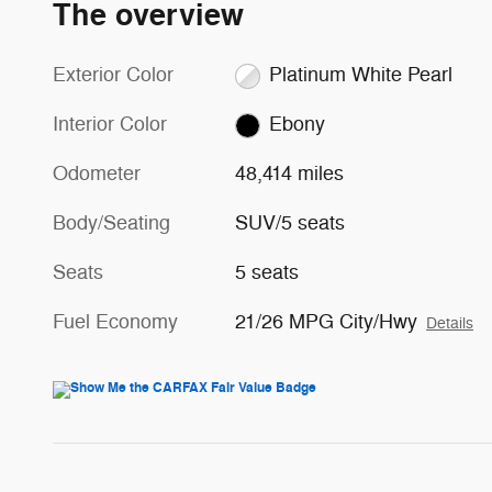
The overview
Exterior Color
Platinum White Pearl
Interior Color
Ebony
Odometer
48,414 miles
Body/Seating
SUV/5 seats
Seats
5 seats
Fuel Economy
21/26 MPG City/Hwy
Details