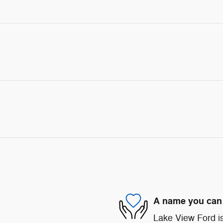
A name you can 
Lake View Ford is