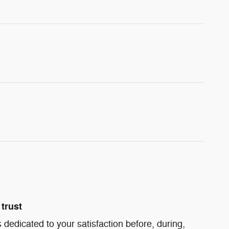
trust
 dedicated to your satisfaction before, during,