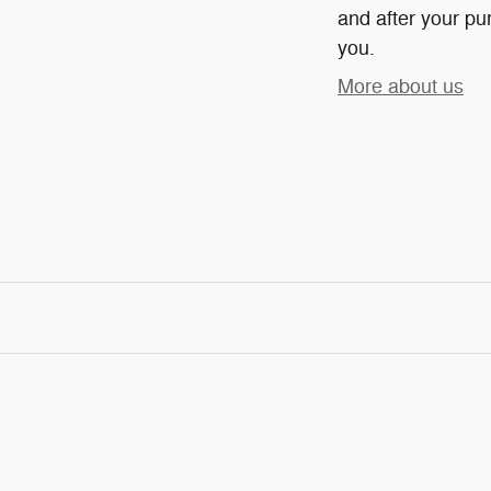
and after your pur
you.
More about us