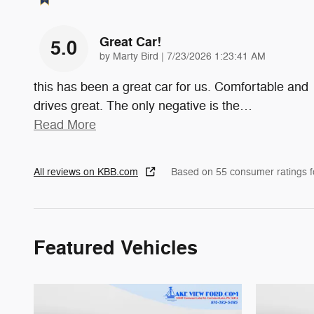
Great Car!
5.0
on
by
Marty Bird
|
7/23/2026 1:23:41 AM
this has been a great car for us. Comfortable and
drives great. The only negative is the
…
Read More
All reviews on KBB.com
Based on 55 consumer ratings 
Featured Vehicles