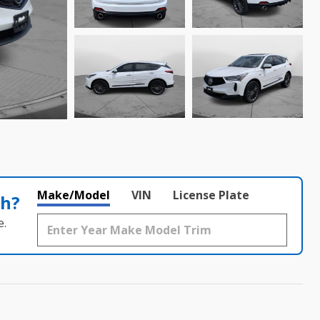
Make/Model
VIN
License Plate
th?
e.