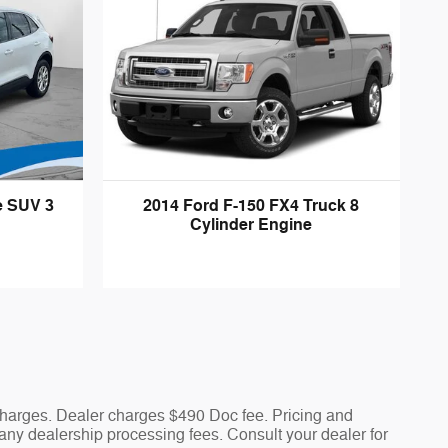
e SUV 3
2014 Ford F-150 FX4 Truck 8
Cylinder Engine
 charges. Dealer charges $490 Doc fee. Pricing and
nd any dealership processing fees. Consult your dealer for