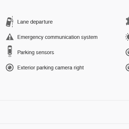
Lane departure
Emergency communication system
Parking sensors
Exterior parking camera right