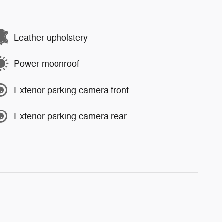
Leather upholstery
Power moonroof
Exterior parking camera front
Exterior parking camera rear