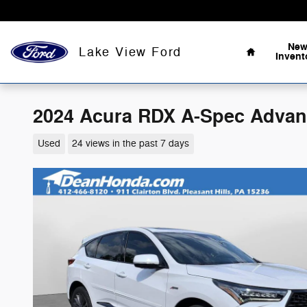
Skip to main content
Home
Ne
Lake View Ford
Invent
2024 Acura RDX A-Spec Advanc
Used
24 views in the past 7 days