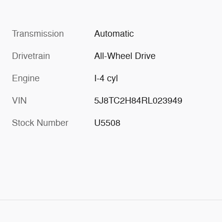
Transmission
Automatic
Drivetrain
All-Wheel Drive
Engine
I-4 cyl
VIN
5J8TC2H84RL023949
Stock Number
U5508