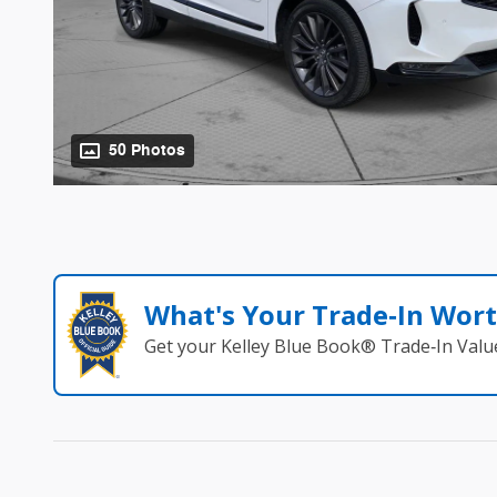
50 Photos
What's Your Trade‑In Wor
Get your Kelley Blue Book® Trade‑In Valu