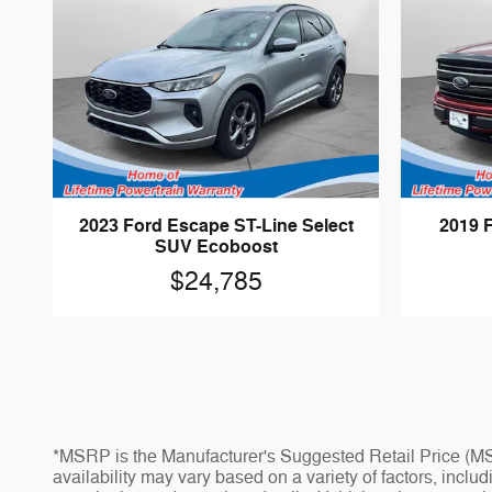
2023 Ford Escape ST-Line Select
2019 
SUV Ecoboost
$24,785
*MSRP is the Manufacturer's Suggested Retail Price (MSR
availability may vary based on a variety of factors, inclu