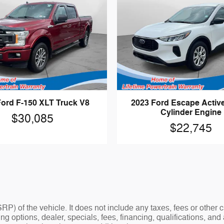
Ford F-150 XLT Truck V8
2023 Ford Escape Activ
Cylinder Engine
$30,085
$22,745
P) of the vehicle. It does not include any taxes, fees or other
ding options, dealer, specials, fees, financing, qualifications, a