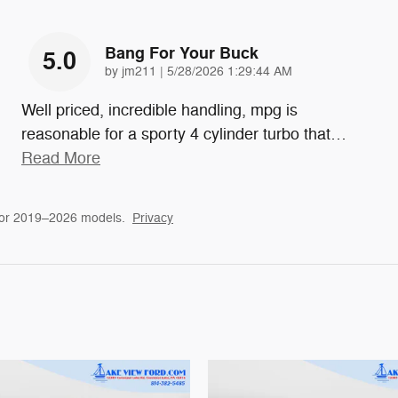
Bang For Your Buck
5.0
on
by
jm211
|
5/28/2026 1:29:44 AM
Well priced, incredible handling, mpg is
reasonable for a sporty 4 cylinder turbo that
…
Read More
for 2019–2026 models.
Privacy