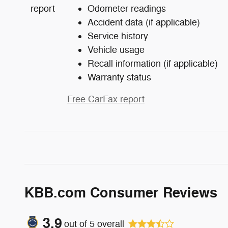
Odometer readings
Accident data (if applicable)
Service history
Vehicle usage
Recall information (if applicable)
Warranty status
Free CarFax report
KBB.com Consumer Reviews
3.9
out of
5
overall