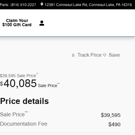
Parts
:
(814) 510-2227
12381 Conneaut Lake Rd
Conneaut Lake
,
PA
16316
Claim Your
$100 Gift Card
Track Price
Save
**
$39,595
Sale Price
40,085
$
**
Sale Price
Price details
**
Sale Price
$39,595
Documentation Fee
$490