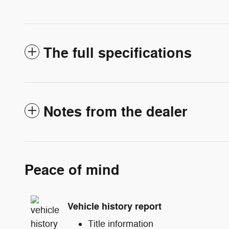
The full specifications
Notes from the dealer
Peace of mind
Vehicle history report
Title information