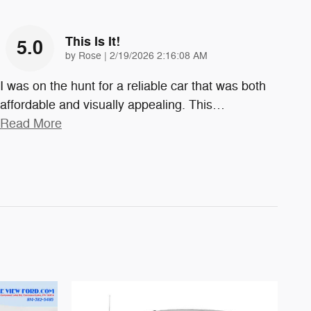
This Is It!
5.0
on
by
Rose
|
2/19/2026 2:16:08 AM
I was on the hunt for a reliable car that was both
affordable and visually appealing. This
…
Read More