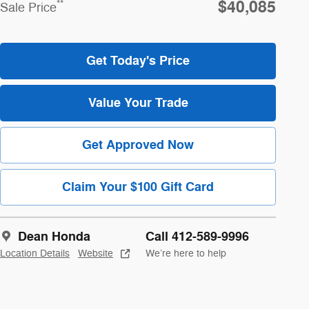
$40,085
**
Sale Price
Get Today's Price
Value Your Trade
Get Approved Now
Claim Your $100 Gift Card
Dean Honda
Call 412-589-9996
Location Details
Website
We’re here to help