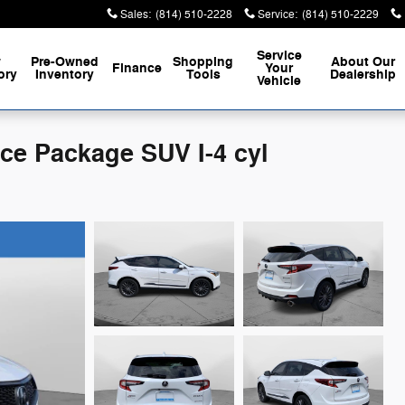
Sales
:
(814) 510-2228
Service
:
(814) 510-2229
Service
w
Pre-Owned
Shopping
About
Our
Finance
Your
ory
Inventory
Tools
Dealership
Vehicle
e Package SUV I-4 cyl