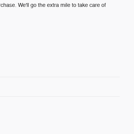
chase. We'll go the extra mile to take care of