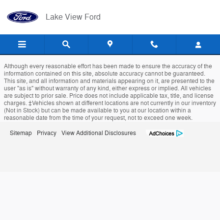
Lake View Ford
Skip to main content
Lake View Ford
Although every reasonable effort has been made to ensure the accuracy of the
information contained on this site, absolute accuracy cannot be guaranteed.
This site, and all information and materials appearing on it, are presented to the
user "as is" without warranty of any kind, either express or implied. All vehicles
are subject to prior sale. Price does not include applicable tax, title, and license
charges. ‡Vehicles shown at different locations are not currently in our inventory
(Not in Stock) but can be made available to you at our location within a
reasonable date from the time of your request, not to exceed one week.
Sitemap
Privacy
View Additional Disclosures