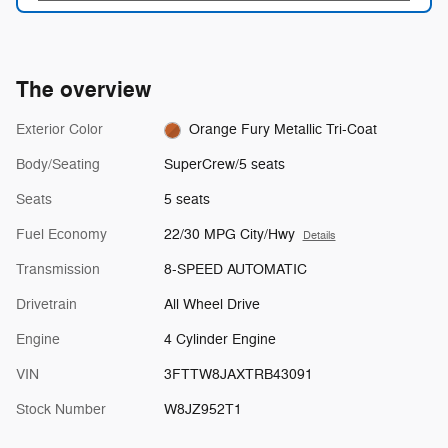
The overview
Exterior Color
Orange Fury Metallic Tri-Coat
Body/Seating
SuperCrew/5 seats
Seats
5 seats
Fuel Economy
22/30 MPG City/Hwy
Details
Transmission
8-SPEED AUTOMATIC
Drivetrain
All Wheel Drive
Engine
4 Cylinder Engine
VIN
3FTTW8JAXTRB43091
Stock Number
W8JZ952T1