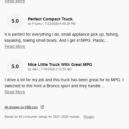
Read More
Perfect Compact Truck.
5.0
on
by
Franky
|
7/23/2026 6:49:28 PM
It is perfect for everything I do, small appliance pick up, fishing,
kayaking, towing small boats. And I get 41MPG. Plastic
…
Read More
Nice Little Truck With Great MPG
5.0
on
by
Alex
|
7/18/2026 2:12:33 AM
I drive a lot for my job and this truck has been great for its MPG. I
switched to this from a Bronco sport and they handle
…
Read More
All reviews on KBB.com
Based on 45 consumer ratings for 2021–2026 models.
Privacy