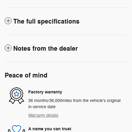
The full specifications
Notes from the dealer
Peace of mind
Factory warranty
36 months/36,000miles from the vehicle's original
in-service date
Warranty details
A name you can trust