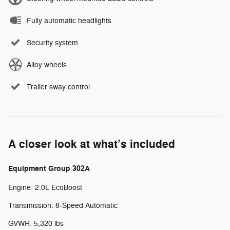
Fully automatic headlights
Security system
Alloy wheels
Trailer sway control
A closer look at what’s included
Equipment Group 302A
Engine: 2.0L EcoBoost
Transmission: 8-Speed Automatic
GVWR: 5,320 lbs