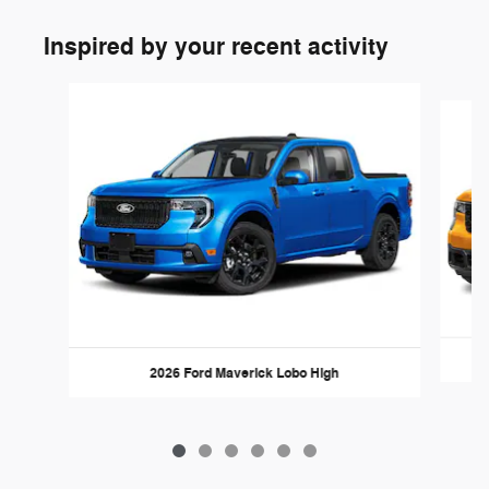
Inspired by your recent activity
Slide 1 of 6
2026 Ford Maverick Lobo High