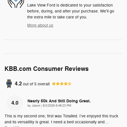
Lake View Ford is dedicated to your satisfaction
before, during, and after your purchase. We'll go
the extra mile to take care of you.
More about us
KBB.com Consumer Reviews
4.2
out of
5
overall
Nearly 60k And Still Doing Great.
4.0
on
by
Jason
|
8/2/2026 8:48:23 PM
This is my second one, first was Totalled. I’ve enjoyed this truck
and its versatility is great. I need a bed occasionally and
…