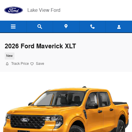
Skip to main content
Lake View Ford
2026 Ford Maverick XLT
New
Track Price
Save