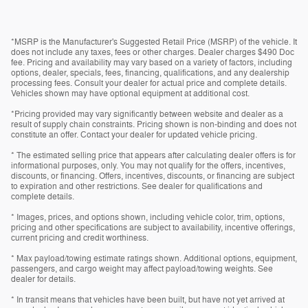
*MSRP is the Manufacturer's Suggested Retail Price (MSRP) of the vehicle. It
does not include any taxes, fees or other charges. Dealer charges $490 Doc
fee. Pricing and availability may vary based on a variety of factors, including
options, dealer, specials, fees, financing, qualifications, and any dealership
processing fees. Consult your dealer for actual price and complete details.
Vehicles shown may have optional equipment at additional cost.
*Pricing provided may vary significantly between website and dealer as a
result of supply chain constraints. Pricing shown is non-binding and does not
constitute an offer. Contact your dealer for updated vehicle pricing.
* The estimated selling price that appears after calculating dealer offers is for
informational purposes, only. You may not qualify for the offers, incentives,
discounts, or financing. Offers, incentives, discounts, or financing are subject
to expiration and other restrictions. See dealer for qualifications and
complete details.
* Images, prices, and options shown, including vehicle color, trim, options,
pricing and other specifications are subject to availability, incentive offerings,
current pricing and credit worthiness.
* Max payload/towing estimate ratings shown. Additional options, equipment,
passengers, and cargo weight may affect payload/towing weights. See
dealer for details.
* In transit means that vehicles have been built, but have not yet arrived at