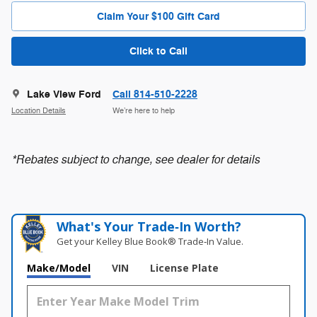
Claim Your $100 Gift Card
Click to Call
Lake View Ford
Call 814-510-2228
Location Details
We’re here to help
*Rebates subject to change, see dealer for details
What's Your Trade‑In Worth?
Get your Kelley Blue Book® Trade‑In Value.
Make/Model
VIN
License Plate