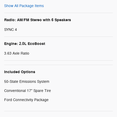
Show All Package Items
Radio: AM/FM Stereo with 6 Speakers
SYNC 4
Engine: 2.0L EcoBoost
3.63 Axle Ratio
Included Options
50-State Emissions System
Conventional 17" Spare Tire
Ford Connectivity Package