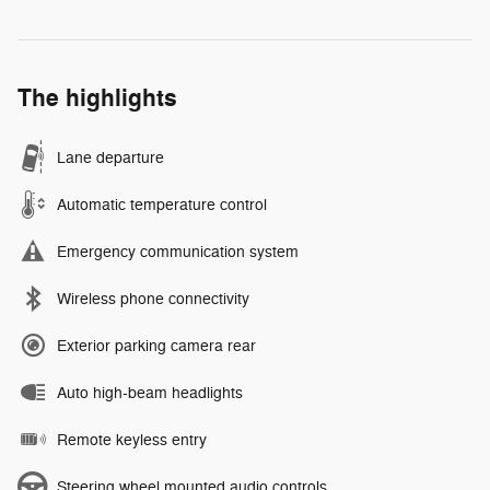
The highlights
Lane departure
Automatic temperature control
Emergency communication system
Wireless phone connectivity
Exterior parking camera rear
Auto high-beam headlights
Remote keyless entry
Steering wheel mounted audio controls