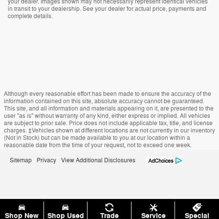
your dealer. Images shown may not necessarily represent identical vehicles
in transit to your dealership. See your dealer for actual price, payments and
complete details.
Although every reasonable effort has been made to ensure the accuracy of the
information contained on this site, absolute accuracy cannot be guaranteed.
This site, and all information and materials appearing on it, are presented to the
user "as is" without warranty of any kind, either express or implied. All vehicles
are subject to prior sale. Price does not include applicable tax, title, and license
charges. ‡Vehicles shown at different locations are not currently in our inventory
(Not in Stock) but can be made available to you at our location within a
reasonable date from the time of your request, not to exceed one week.
Sitemap
Privacy
View Additional Disclosures
Shop New
Shop Used
Trade
Service
Special