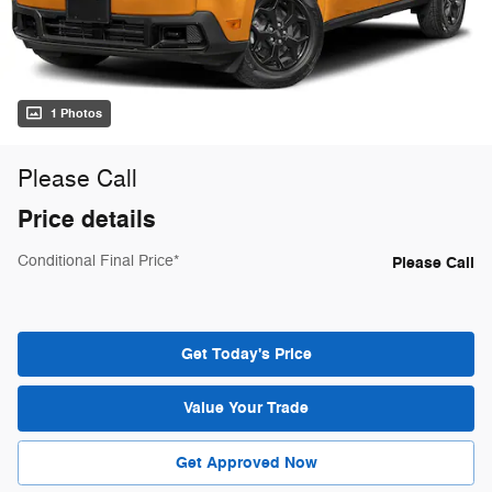
1 Photos
Please Call
Price details
Conditional Final Price*
Please Call
Get Today's Price
Value Your Trade
Get Approved Now