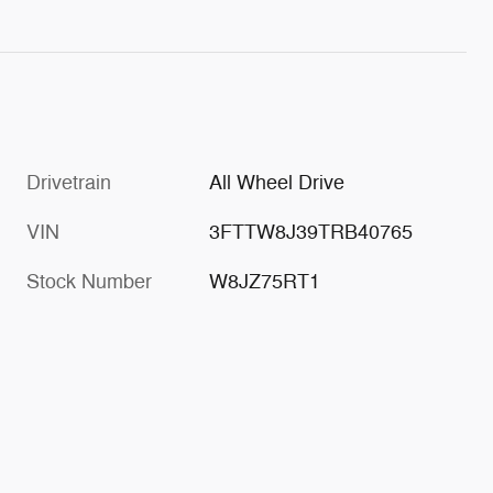
Drivetrain
All Wheel Drive
VIN
3FTTW8J39TRB40765
Stock Number
W8JZ75RT1