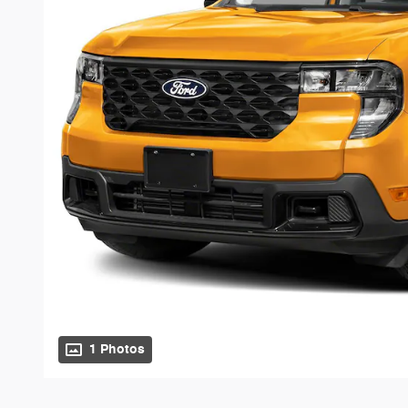
1 Photos