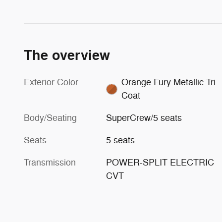
The overview
Exterior Color
Orange Fury Metallic Tri-
Coat
Body/Seating
SuperCrew/5 seats
Seats
5 seats
Transmission
POWER-SPLIT ELECTRIC
CVT