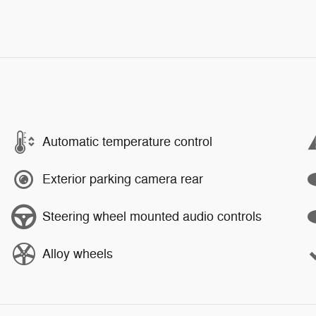
Automatic temperature control
Exterior parking camera rear
Steering wheel mounted audio controls
Alloy wheels