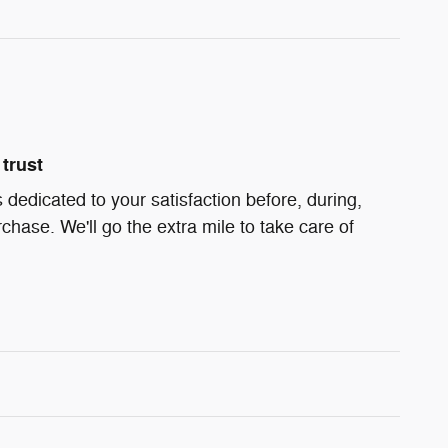
trust
 dedicated to your satisfaction before, during,
chase. We'll go the extra mile to take care of