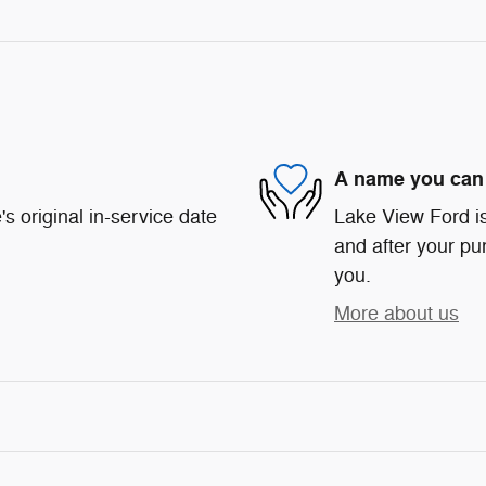
A name you can 
s original in-service date
Lake View Ford is
and after your pur
you.
More about us