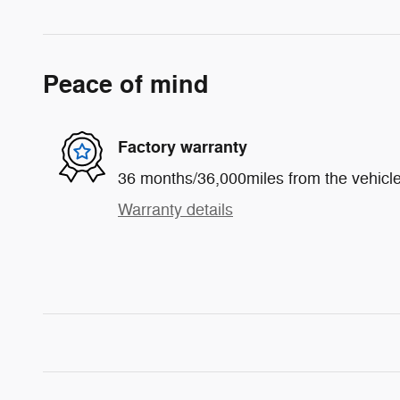
Peace of mind
Factory warranty
36 months/36,000miles from the vehicle'
Warranty details