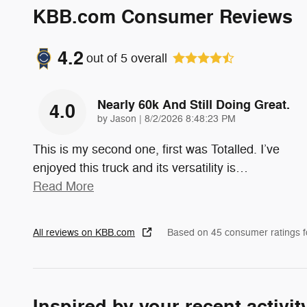
KBB.com Consumer Reviews
4.2
out of
5
overall
Nearly 60k And Still Doing Great.
4.0
on
by
Jason
|
8/2/2026 8:48:23 PM
This is my second one, first was Totalled. I’ve
enjoyed this truck and its versatility is
…
Read More
All reviews on KBB.com
Based on 45 consumer ratings 