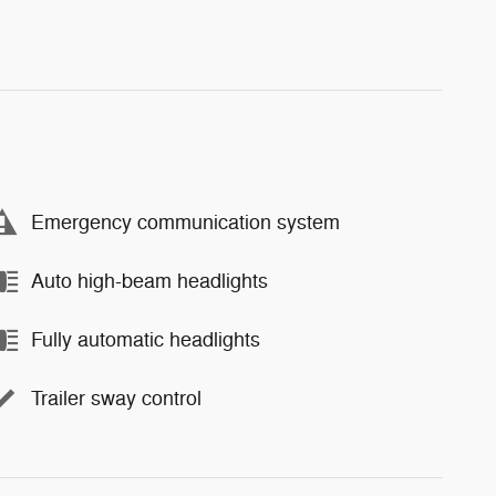
Emergency communication system
Auto high-beam headlights
Fully automatic headlights
Trailer sway control