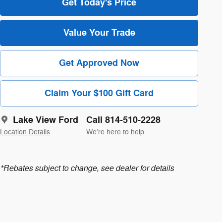
Get Today's Price
Value Your Trade
Get Approved Now
Claim Your $100 Gift Card
Lake View Ford
Call 814-510-2228
Location Details
We’re here to help
*Rebates subject to change, see dealer for details