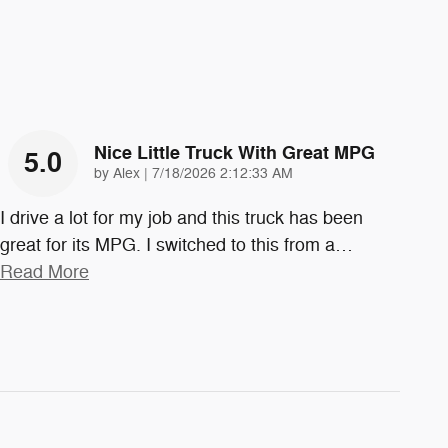
Nice Little Truck With Great MPG
5.0
on
by
Alex
|
7/18/2026 2:12:33 AM
I drive a lot for my job and this truck has been
great for its MPG. I switched to this from a
…
Read More