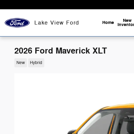
Skip to main content
New
Lake View Ford
Home
Invento
2026 Ford Maverick XLT
New
Hybrid