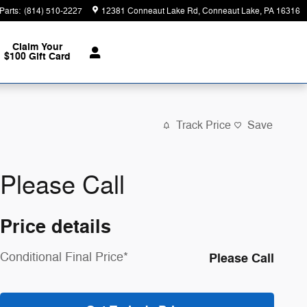
Parts
:
(814) 510-2227
12381 Conneaut Lake Rd
Conneaut Lake
,
PA
16316
Claim Your
$100 Gift Card
Track Price
Save
Please Call
Price details
Conditional Final Price*
Please Call