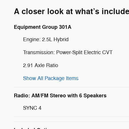
A closer look at what’s includ
Equipment Group 301A
Engine: 2.5L Hybrid
Transmission: Power-Split Electric CVT
2.91 Axle Ratio
Show All Package Items
Radio: AM/FM Stereo with 6 Speakers
SYNC 4