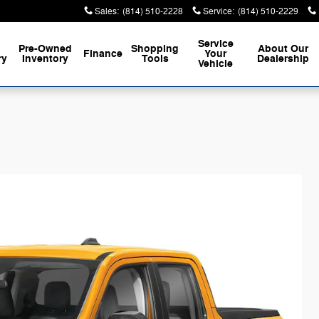
Sales
:
(814) 510-2228
Service
:
(814) 510-2229
Service
Pre-Owned
Shopping
About
Our
Finance
Your
ry
Inventory
Tools
Dealership
Vehicle