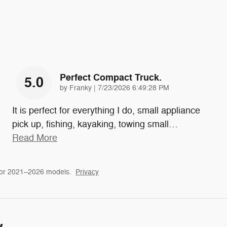
Perfect Compact Truck.
5.0
on
by
Franky
|
7/23/2026 6:49:28 PM
It is perfect for everything I do, small appliance
pick up, fishing, kayaking, towing small
…
Read More
for 2021–2026 models.
Privacy