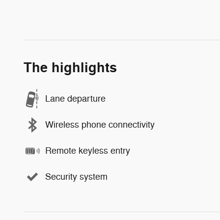
The highlights
Lane departure
Wireless phone connectivity
Remote keyless entry
Security system