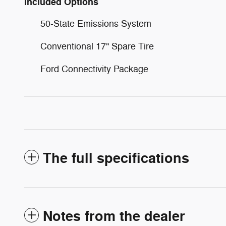
Included Options
50-State Emissions System
Conventional 17" Spare Tire
Ford Connectivity Package
The full specifications
Notes from the dealer