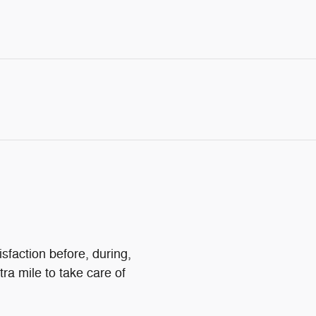
sfaction before, during,
tra mile to take care of