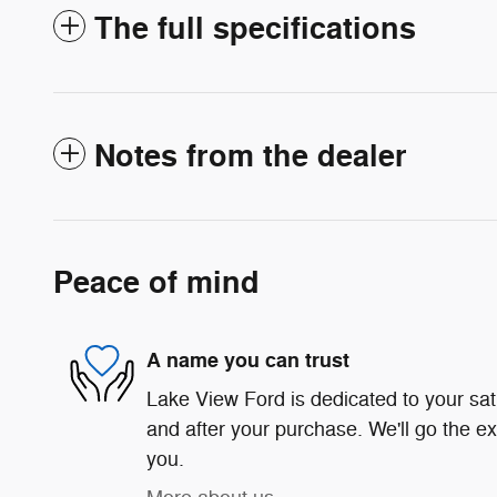
The full specifications
Notes from the dealer
Peace of mind
A name you can trust
Lake View Ford is dedicated to your sati
and after your purchase. We'll go the ex
you.