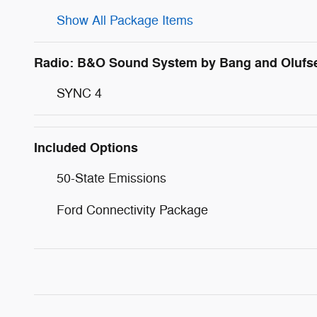
Show All Package Items
Radio: B&O Sound System by Bang and Olufs
SYNC 4
Included Options
50-State Emissions
Ford Connectivity Package