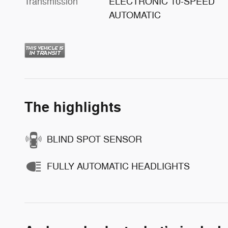
Transmission
ELECTRONIC 10-SPEED
AUTOMATIC
The highlights
BLIND SPOT SENSOR
FULLY AUTOMATIC HEADLIGHTS