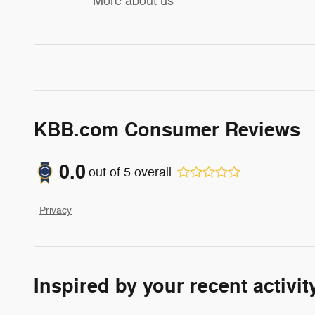
More about us
KBB.com Consumer Reviews
0.0
out of
5
overall
Privacy
Inspired by your recent activit