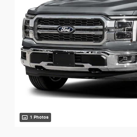
1 Photos