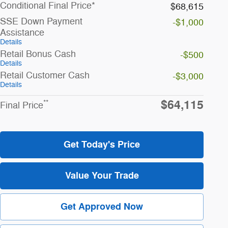
Conditional Final Price*
$68,615
SSE Down Payment
-$1,000
Assistance
Details
Retail Bonus Cash
-$500
Details
Retail Customer Cash
-$3,000
Details
$64,115
**
Final Price
Get Today's Price
Value Your Trade
Get Approved Now