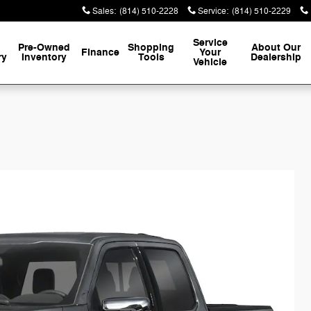
Sales
:
(814) 510-2228
Service
:
(814) 510-2229
Service
Pre-Owned
Shopping
About
Our
Finance
Your
ry
Inventory
Tools
Dealership
Vehicle