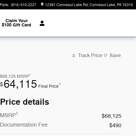
Parts
:
(814) 510-2227
12381 Conneaut Lake Rd
Conneaut Lake
,
PA
16316
Claim Your
$100 Gift Card
Track Price
Save
1
$68,125
MSRP
64,115
$
**
Final Price
Price details
1
MSRP
$68,125
Documentation Fee
$490