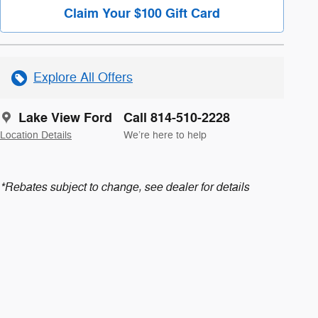
Claim Your $100 Gift Card
Explore All Offers
Lake View Ford
Call 814-510-2228
Location Details
We’re here to help
*Rebates subject to change, see dealer for details