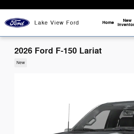
Skip to main content
New
Lake View Ford
Home
Invento
2026 Ford F-150 Lariat
New