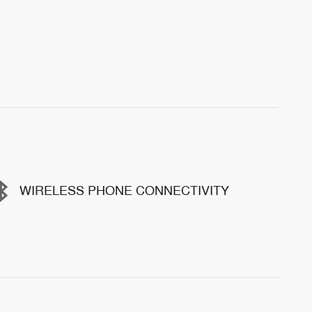
WIRELESS PHONE CONNECTIVITY