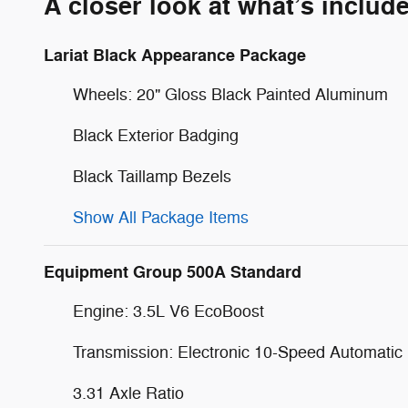
A closer look at what’s includ
Lariat Black Appearance Package
Wheels: 20" Gloss Black Painted Aluminum
Black Exterior Badging
Black Taillamp Bezels
Show All Package Items
Equipment Group 500A Standard
Engine: 3.5L V6 EcoBoost
Transmission: Electronic 10-Speed Automatic
3.31 Axle Ratio