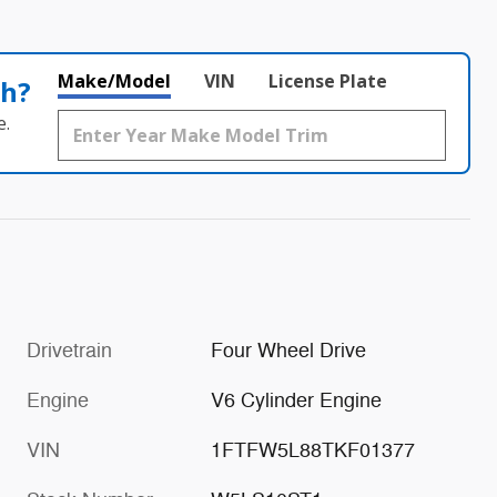
Make/Model
VIN
License Plate
th?
e.
Drivetrain
Four Wheel Drive
Engine
V6 Cylinder Engine
VIN
1FTFW5L88TKF01377