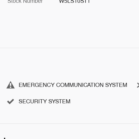
Stock Number
W5LS10ST1
EMERGENCY COMMUNICATION SYSTEM
SECURITY SYSTEM