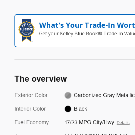
What's Your Trade‑In Wor
Get your Kelley Blue Book® Trade‑In Valu
The overview
Exterior Color
Carbonized Gray Metallic
Interior Color
Black
Fuel Economy
17/23 MPG City/Hwy
Details