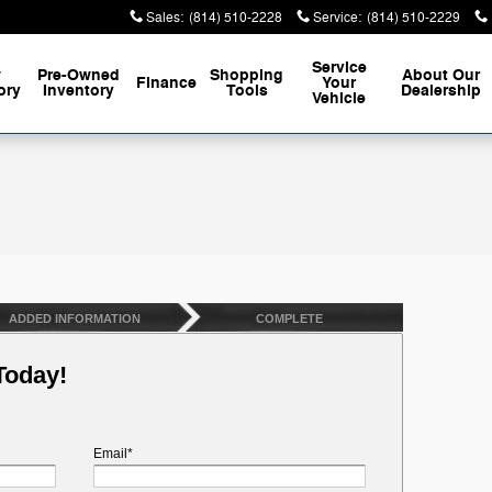
Sales
:
(814) 510-2228
Service
:
(814) 510-2229
Service
w
Pre-Owned
Shopping
About
Our
Finance
Your
ory
Inventory
Tools
Dealership
Vehicle