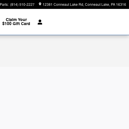
Parts
:
(814) 510-2227
12381 Conneaut Lake Rd
Conneaut Lake
,
PA
16316
Claim Your
$100 Gift Card