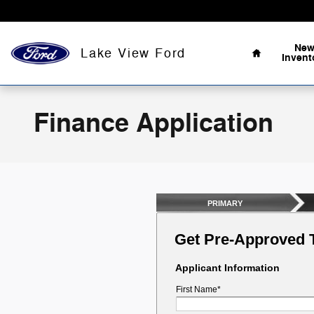
Skip to main content
Home
Ne
Lake View Ford
Invent
Finance Application