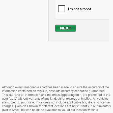
Although every reasonable effort has been made to ensure the accuracy of the
information contained on this site, absolute accuracy cannot be guaranteed.
This site, and all information and materials appearing on it, are presented to the
user "as is" without warranty of any kind, either express or implied. All vehicles
are subject to prior sale. Price does not include applicable tax, title, and license
charges. ‡Vehicles shown at different locations are not currently in our inventory
(Not in Stock) but can be made available to you at our location within a