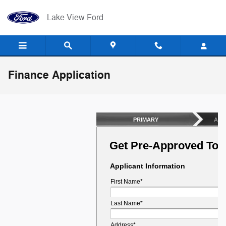
Skip to main content
Lake View Ford
Finance Application