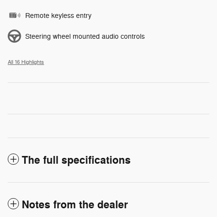
Remote keyless entry
Steering wheel mounted audio controls
All 16 Highlights
The full specifications
Notes from the dealer