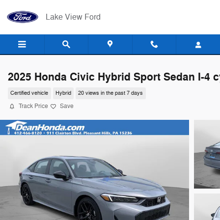
Skip to main content
Lake View Ford
2025 Honda Civic Hybrid Sport Sedan I-4 c
Certified vehicle
Hybrid
20 views in the past 7 days
Track Price
Save