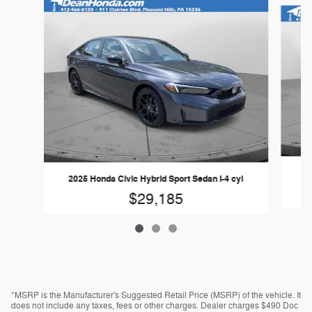
Slide 1 of 3
20
2025 Honda Civic Hybrid Sport Sedan I-4 cyl
$29,185
*MSRP is the Manufacturer's Suggested Retail Price (MSRP) of the vehicle. It
does not include any taxes, fees or other charges. Dealer charges $490 Doc