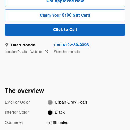
Get Approved Now
Claim Your $100 Gift Card
Click to Call
Dean Honda
Call 412-589-9996
Location Details
Website
We’re here to help
The overview
Exterior Color
Urban Gray Pearl
Interior Color
Black
Odometer
5,168 miles