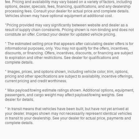
fee. Pricing and availability may vary based on a variety of factors, including
options, dealer, specials, fees, financing, qualifications, and any dealership
processing fees. Consult your dealer for actual price and complete details.
Vehicles shown may have optional equipment at additional cost.
*Pricing provided may vary significantly between website and dealer as a
result of supply chain constraints. Pricing shown is non-binding and does not
constitute an offer. Contact your dealer for updated vehicle pricing.
* The estimated selling price that appears after calculating dealer offers is for
informational purposes, only. You may not qualify for the offers, incentives,
discounts, or financing. Offers, incentives, discounts, or financing are subject
to expiration and other restrictions. See dealer for qualifications and
complete details.
* Images, prices, and options shown, including vehicle color, trim, options,
pricing and other specifications are subject to availability, incentive offerings,
current pricing and credit worthiness.
* Max payload/towing estimate ratings shown. Additional options, equipment,
passengers, and cargo weight may affect payload/towing weights. See
dealer for details.
* In transit means that vehicles have been built, but have not yet arrived at
your dealer. Images shown may not necessarily represent identical vehicles
in transit to your dealership. See your dealer for actual price, payments and
complete details.