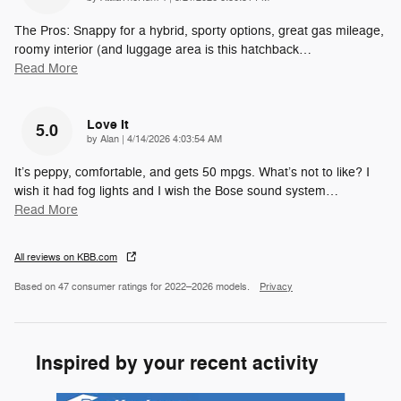
The Pros: Snappy for a hybrid, sporty options, great gas mileage,
roomy interior (and luggage area is this hatchback
…
Read More
Love It
5.0
on
by
Alan
|
4/14/2026 4:03:54 AM
It’s peppy, comfortable, and gets 50 mpgs. What’s not to like? I
wish it had fog lights and I wish the Bose sound system
…
Read More
All reviews on KBB.com
Based on 47 consumer ratings for 2022–2026 models.
Privacy
Inspired by your recent activity