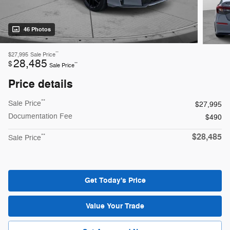
46 Photos
**
$27,995
Sale Price
28,485
$
**
Sale Price
Price details
**
Sale Price
$27,995
Documentation Fee
$490
$28,485
**
Sale Price
Get Today's Price
Value Your Trade