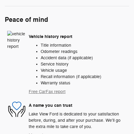
Peace of mind
Vehicle history report
Title information
Odometer readings
Accident data (if applicable)
Service history
Vehicle usage
Recall information (if applicable)
Warranty status
Free CarFax report
A name you can trust
Lake View Ford is dedicated to your satisfaction
before, during, and after your purchase. We'll go
the extra mile to take care of you.