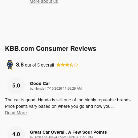
More about us
KBB.com Consumer Reviews
3.8
out of
5
overall
Good Car
5.0
on
by
Honda
|
7/10/2026 11:55:29 AM
The car is good. Honda is still one of the highly reputable brands.
Price points vary based on where you go and how you
…
Read More
Great Car Overall, A Few Sour Points
4.0
on
by
AttilaTheHun74
|
5/21/2026 8:50:51 PM