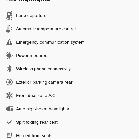
Lane departure
Automatic temperature control
Emergency communication system
Power moonroof
Wireless phone connectivity
Exterior parking camera rear
Front dual zone A/C
Auto high-beam headlights
Split folding rear seat
Heated front seats