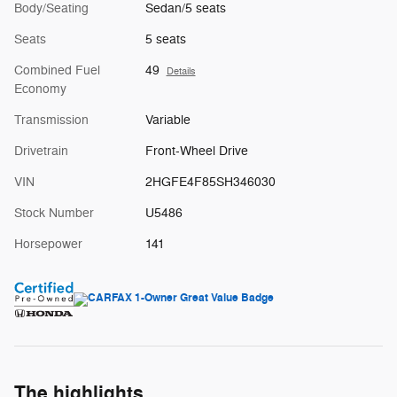
Body/Seating
Sedan/5 seats
Seats
5 seats
Combined Fuel
49
Details
Economy
Transmission
Variable
Drivetrain
Front-Wheel Drive
VIN
2HGFE4F85SH346030
Stock Number
U5486
Horsepower
141
The highlights