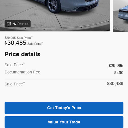
47 Photos
**
$29,995
Sale Price
30,485
$
**
Sale Price
Price details
**
Sale Price
$29,995
Documentation Fee
$490
$30,485
**
Sale Price
Get Today's Price
Value Your Trade