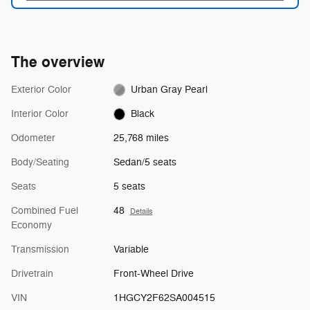
The overview
Exterior Color
Urban Gray Pearl
Interior Color
Black
Odometer
25,768 miles
Body/Seating
Sedan/5 seats
Seats
5 seats
Combined Fuel
48
Details
Economy
Transmission
Variable
Drivetrain
Front-Wheel Drive
VIN
1HGCY2F62SA004515