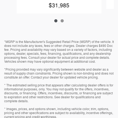
$31,985
*MSRP is the Manufacturer's Suggested Retail Price (MSRP) of the vehicle. It
does not include any taxes, fees or other charges. Dealer charges $490 Doc
fee. Pricing and availability may vary based on a variety of factors, including
options, dealer, specials, fees, financing, qualifications, and any dealership
processing fees. Consult your dealer for actual price and complete details.
Vehicles shown may have optional equipment at additional cost.
*Pricing provided may vary significantly between website and dealer as a
result of supply chain constraints. Pricing shown is non-binding and does not
constitute an offer. Contact your dealer for updated vehicle pricing.
* The estimated selling price that appears after calculating dealer offers is for
informational purposes, only. You may not qualify for the offers, incentives,
discounts, or financing. Offers, incentives, discounts, or financing are subject
to expiration and other restrictions. See dealer for qualifications and
complete details.
* Images, prices, and options shown, including vehicle color, trim, options,
pricing and other specifications are subject to availability, incentive offerings,
current pricing and credit worthiness.