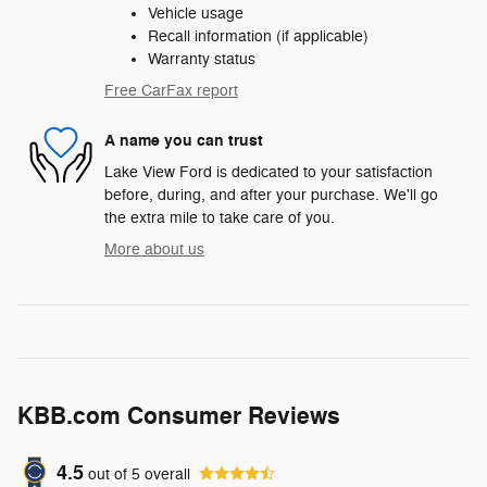
Vehicle usage
Recall information (if applicable)
Warranty status
Free CarFax report
A name you can trust
Lake View Ford is dedicated to your satisfaction
before, during, and after your purchase. We'll go
the extra mile to take care of you.
More about us
KBB.com Consumer Reviews
4.5
out of
5
overall