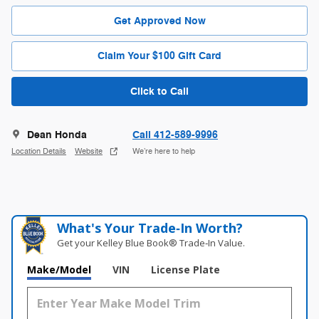
Get Approved Now
Claim Your $100 Gift Card
Click to Call
Dean Honda
Call 412-589-9996
Location Details
Website
We’re here to help
What's Your Trade‑In Worth?
Get your Kelley Blue Book® Trade‑In Value.
Make/Model
VIN
License Plate