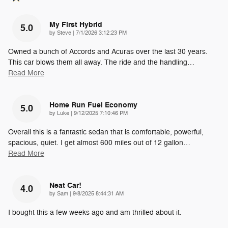
My First Hybrid
5.0
on
by
Steve
|
7/1/2026 3:12:23 PM
Owned a bunch of Accords and Acuras over the last 30 years.
This car blows them all away. The ride and the handling
…
Read More
Home Run Fuel Economy
5.0
on
by
Luke
|
9/12/2025 7:10:46 PM
Overall this is a fantastic sedan that is comfortable, powerful,
spacious, quiet. I get almost 600 miles out of 12 gallon
…
Read More
Neat Car!
4.0
on
by
Sam
|
9/8/2025 8:44:31 AM
I bought this a few weeks ago and am thrilled about it.