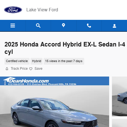
Skip to main content
Lake View Ford
2025 Honda Accord Hybrid EX-L Sedan I-4
cyl
Certified vehicle
Hybrid
15 views in the past 7 days
Track Price
Save