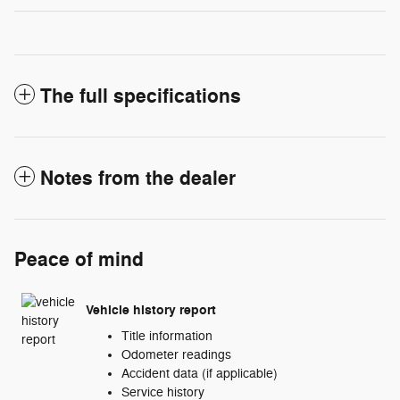
The full specifications
Notes from the dealer
Peace of mind
Vehicle history report
Title information
Odometer readings
Accident data (if applicable)
Service history