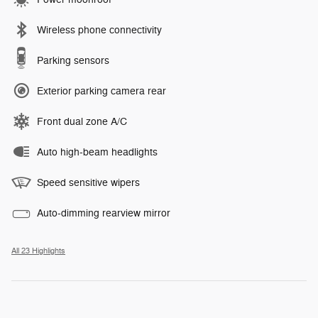
Wireless phone connectivity
Parking sensors
Exterior parking camera rear
Front dual zone A/C
Auto high-beam headlights
Speed sensitive wipers
Auto-dimming rearview mirror
All 23 Highlights