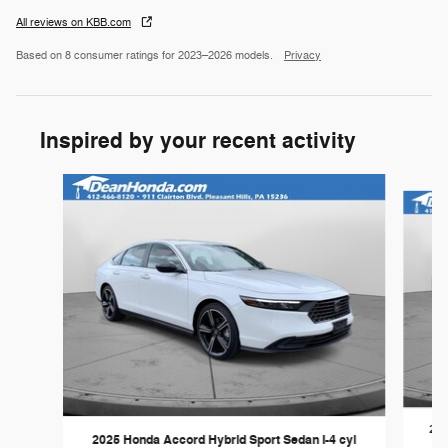
All reviews on KBB.com
Based on 8 consumer ratings for 2023–2026 models.
Privacy
Inspired by your recent activity
Slide 1 of 2
202
2025 Honda Accord Hybrid Sport Sedan I-4 cyl