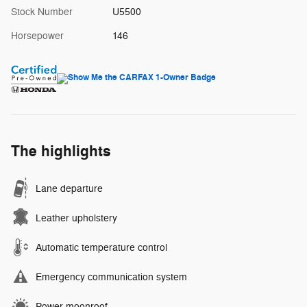
Stock Number
U5500
Horsepower
146
The highlights
Lane departure
Leather upholstery
Automatic temperature control
Emergency communication system
Power moonroof