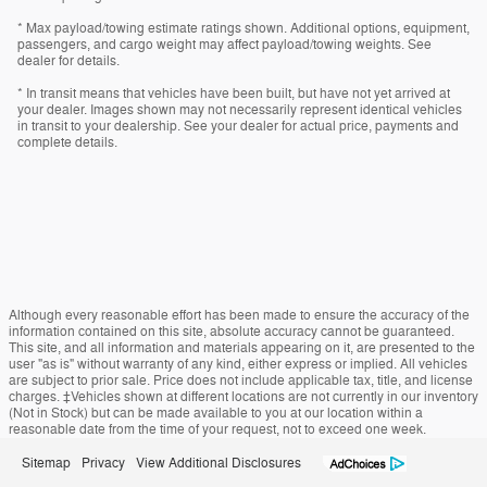
* Max payload/towing estimate ratings shown. Additional options, equipment,
passengers, and cargo weight may affect payload/towing weights. See
dealer for details.
* In transit means that vehicles have been built, but have not yet arrived at
your dealer. Images shown may not necessarily represent identical vehicles
in transit to your dealership. See your dealer for actual price, payments and
complete details.
Although every reasonable effort has been made to ensure the accuracy of the
information contained on this site, absolute accuracy cannot be guaranteed.
This site, and all information and materials appearing on it, are presented to the
user "as is" without warranty of any kind, either express or implied. All vehicles
are subject to prior sale. Price does not include applicable tax, title, and license
charges. ‡Vehicles shown at different locations are not currently in our inventory
(Not in Stock) but can be made available to you at our location within a
reasonable date from the time of your request, not to exceed one week.
Sitemap
Privacy
View Additional Disclosures