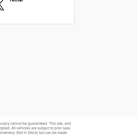
Twitter
curacy cannot be guaranteed. This site, and
plied. All vehicles are subject to prior sale.
r inventory (Not in Stock) but can be made