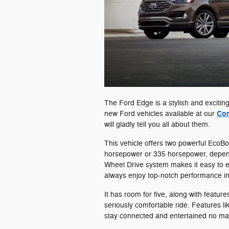
The Ford Edge is a stylish and exciting
Con
new Ford vehicles available at our
will gladly tell you all about them.
This vehicle offers two powerful EcoB
horsepower or 335 horsepower, dependin
Wheel Drive system makes it easy to enj
always enjoy top-notch performance i
It has room for five, along with feature
seriously comfortable ride. Features 
stay connected and entertained no ma