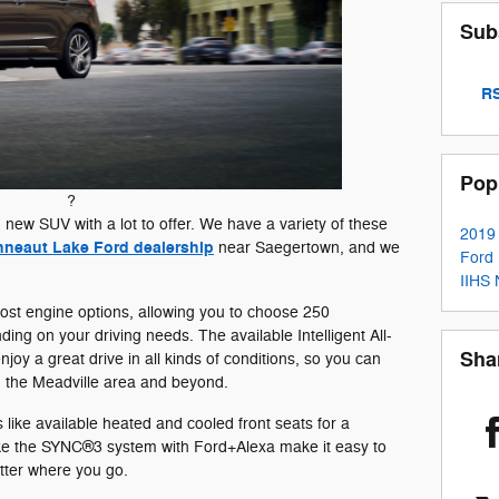
Sub
RS
Pop
?
 new SUV with a lot to offer. We have a variety of these
2019
neaut Lake Ford dealership
near Saegertown, and we
Ford
IIHS
oost engine options, allowing you to choose 250
g on your driving needs. The available Intelligent All-
Sha
oy a great drive in all kinds of conditions, so you can
n the Meadville area and beyond.
s like available heated and cooled front seats for a
like the SYNC®3 system with Ford+Alexa make it easy to
tter where you go.