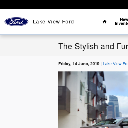
Skip to main content
Home
Ne
Lake View Ford
Invent
The Stylish and Fu
Friday, 14 June, 2019
Lake View Fo