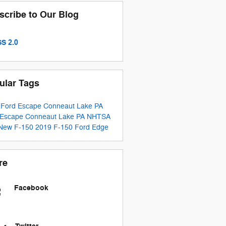
scribe to Our Blog
S 2.0
ular Tags
 Ford Escape Conneaut Lake PA
 Escape Conneaut Lake PA
NHTSA
New F-150
2019 F-150
Ford Edge
re
Facebook