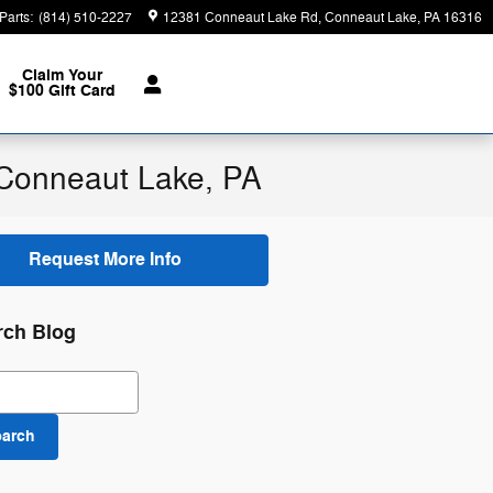
Parts
:
(814) 510-2227
12381 Conneaut Lake Rd
Conneaut Lake
,
PA
16316
Claim Your
$100 Gift Card
n Conneaut Lake, PA
Request More Info
rch Blog
ch Blog
earch