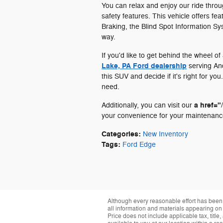
You can relax and enjoy our ride thr
safety features. This vehicle offers fe
Braking, the Blind Spot Information Sy
way.
If you'd like to get behind the wheel o
Lake, PA Ford dealership
serving And
this SUV and decide if it's right for y
need.
a href="
Additionally, you can visit our
your convenience for your maintenanc
Categories
:
New Inventory
Tags
:
Ford Edge
Although every reasonable effort has been 
all information and materials appearing on it
Price does not include applicable tax, title