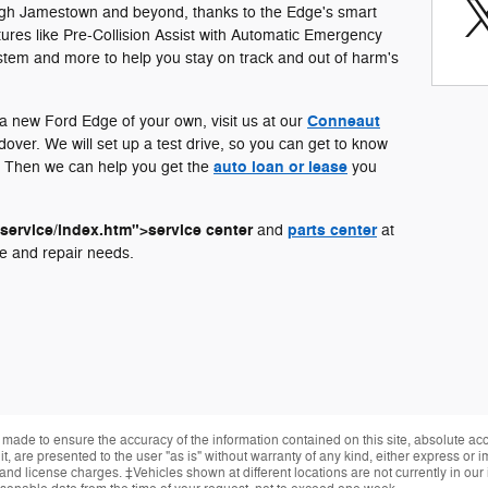
ough Jamestown and beyond, thanks to the Edge's smart
atures like Pre-Collision Assist with Automatic Emergency
stem and more to help you stay on track and out of harm's
Conneaut
f a new Ford Edge of your own, visit us at our
over. We will set up a test drive, so you can get to know
auto loan or lease
ou. Then we can help you get the
you
/service/index.htm">service center
parts center
and
at
e and repair needs.
made to ensure the accuracy of the information contained on this site, absolute ac
, are presented to the user "as is" without warranty of any kind, either express or im
, and license charges. ‡Vehicles shown at different locations are not currently in ou