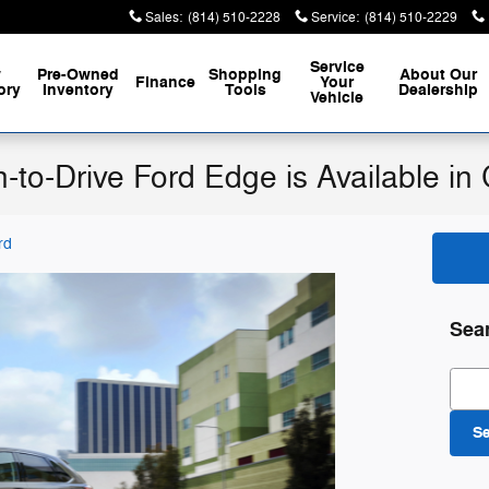
Sales
:
(814) 510-2228
Service
:
(814) 510-2229
Service
w
Pre-Owned
Shopping
About
Our
Finance
Your
ory
Inventory
Tools
Dealership
Vehicle
n-to-Drive Ford Edge is Available i
rd
Sea
Sear
S