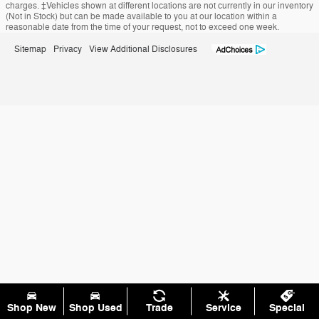
charges. ‡Vehicles shown at different locations are not currently in our inventory
(Not in Stock) but can be made available to you at our location within a
reasonable date from the time of your request, not to exceed one week.
Sitemap
Privacy
View Additional Disclosures
Shop New
Shop Used
Trade
Service
Special