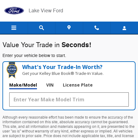
Lake View Ford
Skip to main content
Lake View Ford
Seconds!
Value Your Trade in
Enter your vehicle below to start.
What's Your Trade‑In Worth?
Get your Kelley Blue Book® Trade‑In Value.
Make/Model
VIN
License Plate
Although every reasonable effort has been made to ensure the accuracy of the
information contained on this site, absolute accuracy cannot be guaranteed.
This site, and all information and materials appearing on it, are presented to the
user "as is" without warranty of any kind, either express or implied. All vehicles
are subject to prior sale. Price does not include applicable tax, title, and license