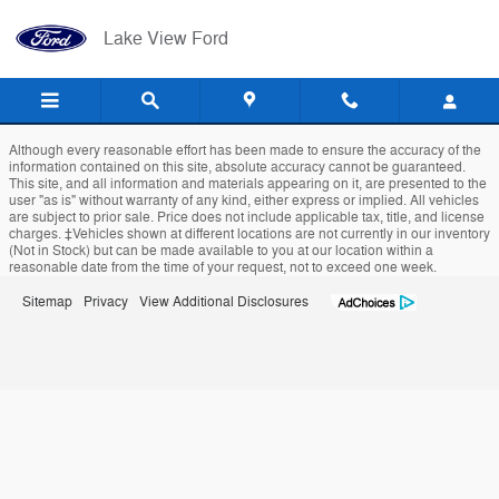
Lake View Ford
Skip to main content
Lake View Ford
Although every reasonable effort has been made to ensure the accuracy of the
information contained on this site, absolute accuracy cannot be guaranteed.
This site, and all information and materials appearing on it, are presented to the
user "as is" without warranty of any kind, either express or implied. All vehicles
are subject to prior sale. Price does not include applicable tax, title, and license
charges. ‡Vehicles shown at different locations are not currently in our inventory
(Not in Stock) but can be made available to you at our location within a
reasonable date from the time of your request, not to exceed one week.
Sitemap
Privacy
View Additional Disclosures