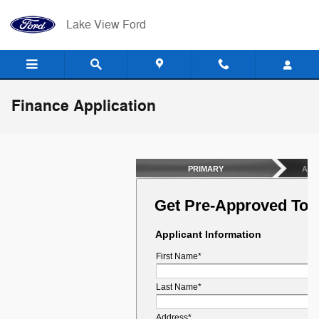
Skip to main content
Lake View Ford
Finance Application