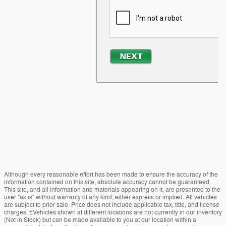
Although every reasonable effort has been made to ensure the accuracy of the
information contained on this site, absolute accuracy cannot be guaranteed.
This site, and all information and materials appearing on it, are presented to the
user "as is" without warranty of any kind, either express or implied. All vehicles
are subject to prior sale. Price does not include applicable tax, title, and license
charges. ‡Vehicles shown at different locations are not currently in our inventory
(Not in Stock) but can be made available to you at our location within a