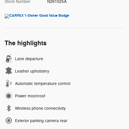
Stock Number
N261025A
The highlights
Lane departure
Leather upholstery
Automatic temperature control
Power moonroof
Wireless phone connectivity
Exterior parking camera rear