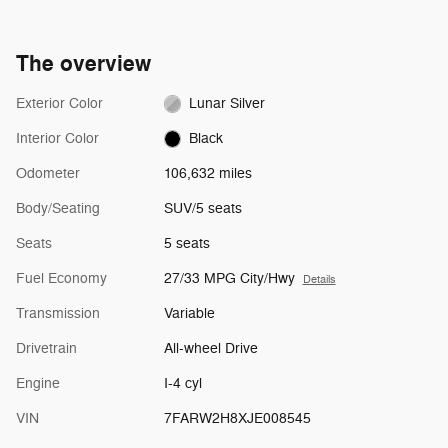
The overview
Exterior Color
Lunar Silver
Interior Color
Black
Odometer
106,632 miles
Body/Seating
SUV/5 seats
Seats
5 seats
Fuel Economy
27/33 MPG City/Hwy
Details
Transmission
Variable
Drivetrain
All-wheel Drive
Engine
I-4 cyl
VIN
7FARW2H8XJE008545