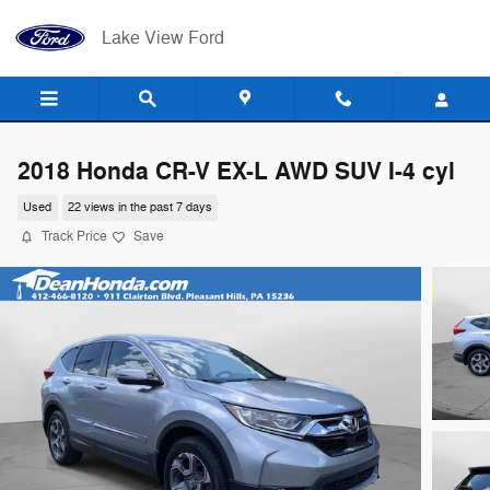
Skip to main content
Lake View Ford
2018 Honda CR-V EX-L AWD SUV I-4 cyl
Used
22 views in the past 7 days
Track Price
Save