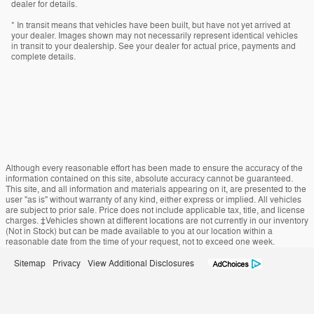
dealer for details.
* In transit means that vehicles have been built, but have not yet arrived at
your dealer. Images shown may not necessarily represent identical vehicles
in transit to your dealership. See your dealer for actual price, payments and
complete details.
Although every reasonable effort has been made to ensure the accuracy of the
information contained on this site, absolute accuracy cannot be guaranteed.
This site, and all information and materials appearing on it, are presented to the
user "as is" without warranty of any kind, either express or implied. All vehicles
are subject to prior sale. Price does not include applicable tax, title, and license
charges. ‡Vehicles shown at different locations are not currently in our inventory
(Not in Stock) but can be made available to you at our location within a
reasonable date from the time of your request, not to exceed one week.
Sitemap
Privacy
View Additional Disclosures