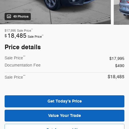
49 Photos
**
$17,995
Sale Price
18,485
$
**
Sale Price
Price details
**
Sale Price
$17,995
Documentation Fee
$490
$18,485
**
Sale Price
Get Today's Price
Value Your Trade