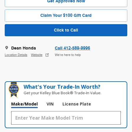
Get Approved Now
Claim Your $100 Gift Card
Click to Call
Dean Honda
Call 412-589-9996
Location Details
Website
We’re here to help
What's Your Trade‑In Worth?
Get your Kelley Blue Book® Trade‑In Value.
Make/Model
VIN
License Plate