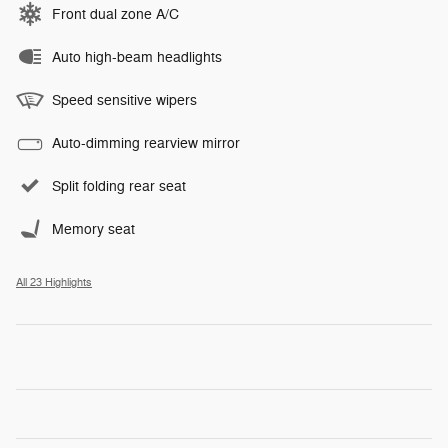
Front dual zone A/C
Auto high-beam headlights
Speed sensitive wipers
Auto-dimming rearview mirror
Split folding rear seat
Memory seat
All 23 Highlights