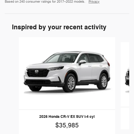
Based on 240 consumer ratings for 2017–2022 models.
Privacy
Inspired by your recent activity
Slide 1 of 6
2026 Honda CR-V EX SUV I-4 cyl
$35,985