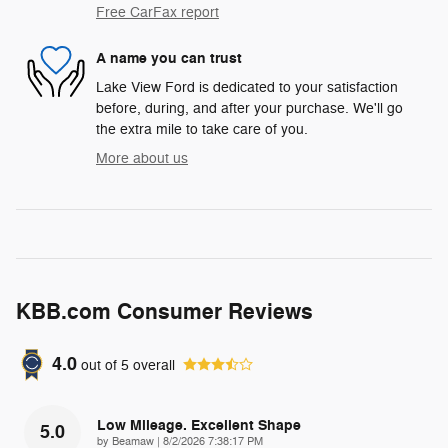
Free CarFax report
A name you can trust
Lake View Ford is dedicated to your satisfaction
before, during, and after your purchase. We'll go
the extra mile to take care of you.
More about us
KBB.com Consumer Reviews
4.0
out of
5
overall
Low Mileage. Excellent Shape
5.0
on
by
Beamaw
|
8/2/2026 7:38:17 PM