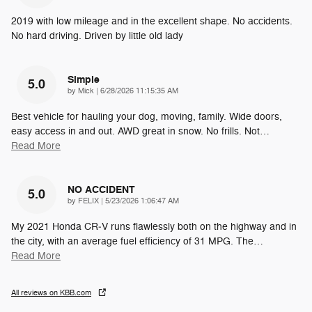
2019 with low mileage and in the excellent shape. No accidents.
No hard driving. Driven by little old lady
Simple
5.0
on
by
Mick
|
6/28/2026 11:15:35 AM
Best vehicle for hauling your dog, moving, family. Wide doors,
easy access in and out. AWD great in snow. No frills. Not
…
Read More
NO ACCIDENT
5.0
on
by
FELIX
|
5/23/2026 1:06:47 AM
My 2021 Honda CR‑V runs flawlessly both on the highway and in
the city, with an average fuel efficiency of 31 MPG. The
…
Read More
All reviews on KBB.com