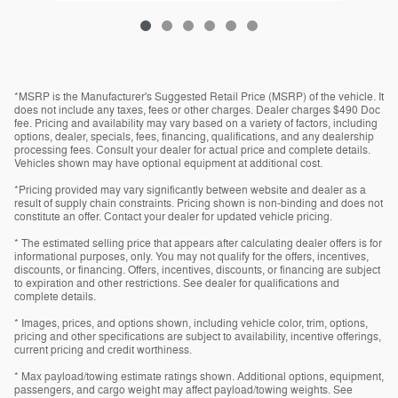
*MSRP is the Manufacturer's Suggested Retail Price (MSRP) of the vehicle. It
does not include any taxes, fees or other charges. Dealer charges $490 Doc
fee. Pricing and availability may vary based on a variety of factors, including
options, dealer, specials, fees, financing, qualifications, and any dealership
processing fees. Consult your dealer for actual price and complete details.
Vehicles shown may have optional equipment at additional cost.
*Pricing provided may vary significantly between website and dealer as a
result of supply chain constraints. Pricing shown is non-binding and does not
constitute an offer. Contact your dealer for updated vehicle pricing.
* The estimated selling price that appears after calculating dealer offers is for
informational purposes, only. You may not qualify for the offers, incentives,
discounts, or financing. Offers, incentives, discounts, or financing are subject
to expiration and other restrictions. See dealer for qualifications and
complete details.
* Images, prices, and options shown, including vehicle color, trim, options,
pricing and other specifications are subject to availability, incentive offerings,
current pricing and credit worthiness.
* Max payload/towing estimate ratings shown. Additional options, equipment,
passengers, and cargo weight may affect payload/towing weights. See