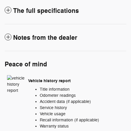
The full specifications
Notes from the dealer
Peace of mind
Vehicle history report
Title information
Odometer readings
Accident data (if applicable)
Service history
Vehicle usage
Recall information (if applicable)
Warranty status