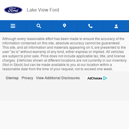
Lake View Ford
Skip to main content
Lake View Ford
Although every reasonable effort has been made to ensure the accuracy of the
information contained on this site, absolute accuracy cannot be guaranteed.
This site, and all information and materials appearing on it, are presented to the
user "as is" without warranty of any kind, either express or implied. All vehicles
are subject to prior sale. Price does not include applicable tax, title, and license
charges. ‡Vehicles shown at different locations are not currently in our inventory
(Not in Stock) but can be made available to you at our location within a
reasonable date from the time of your request, not to exceed one week.
Sitemap
Privacy
View Additional Disclosures