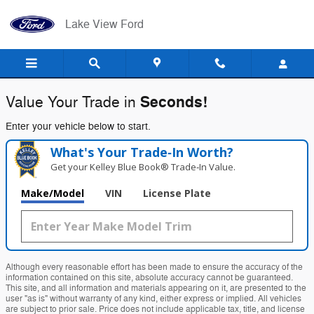
Lake View Ford
Skip to main content
Lake View Ford
Seconds!
Value Your Trade in
Enter your vehicle below to start.
What's Your Trade‑In Worth?
Get your Kelley Blue Book® Trade‑In Value.
Make/Model
VIN
License Plate
Although every reasonable effort has been made to ensure the accuracy of the
information contained on this site, absolute accuracy cannot be guaranteed.
This site, and all information and materials appearing on it, are presented to the
user "as is" without warranty of any kind, either express or implied. All vehicles
are subject to prior sale. Price does not include applicable tax, title, and license