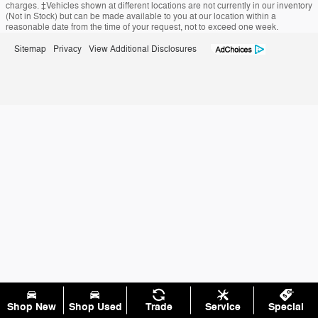
charges. ‡Vehicles shown at different locations are not currently in our inventory
(Not in Stock) but can be made available to you at our location within a
reasonable date from the time of your request, not to exceed one week.
Sitemap
Privacy
View Additional Disclosures
Shop New
Shop Used
Trade
Service
Special